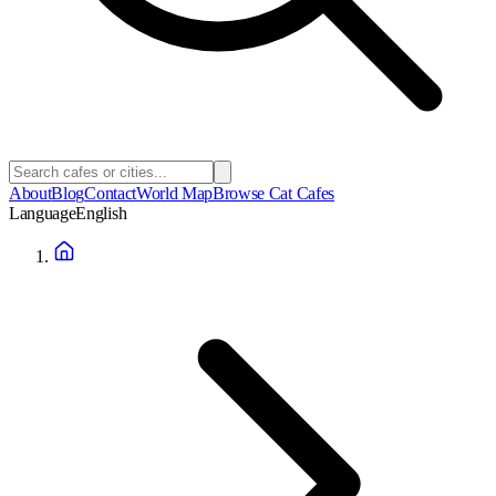
About
Blog
Contact
World Map
Browse Cat Cafes
Language
English