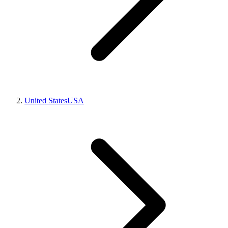
United States
USA