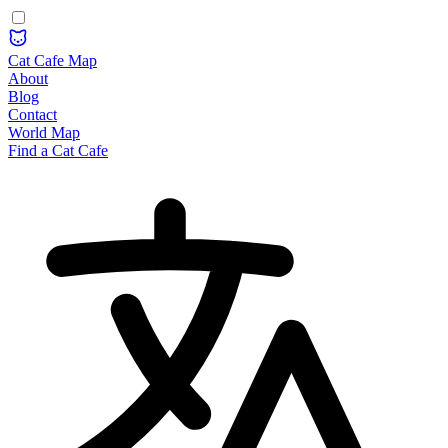
Cat Cafe Map
About
Blog
Contact
World Map
Find a Cat Cafe