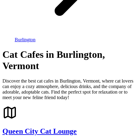
Burlington
Cat Cafes in Burlington,
Vermont
Discover the best cat cafes in Burlington, Vermont, where cat lovers
can enjoy a cozy atmosphere, delicious drinks, and the company of
adorable, adoptable cats. Find the perfect spot for relaxation or to
meet your new feline friend today!
Queen City Cat Lounge