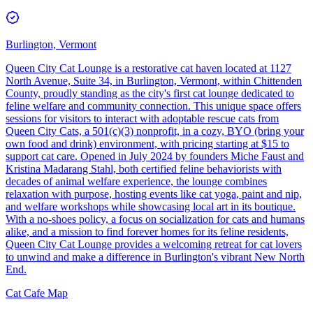
Burlington, Vermont
Queen City Cat Lounge is a restorative cat haven located at 1127
North Avenue, Suite 34, in Burlington, Vermont, within Chittenden
County, proudly standing as the city's first cat lounge dedicated to
feline welfare and community connection. This unique space offers
sessions for visitors to interact with adoptable rescue cats from
Queen City Cats, a 501(c)(3) nonprofit, in a cozy, BYO (bring your
own food and drink) environment, with pricing starting at $15 to
support cat care. Opened in July 2024 by founders Miche Faust and
Kristina Madarang Stahl, both certified feline behaviorists with
decades of animal welfare experience, the lounge combines
relaxation with purpose, hosting events like cat yoga, paint and nip,
and welfare workshops while showcasing local art in its boutique.
With a no-shoes policy, a focus on socialization for cats and humans
alike, and a mission to find forever homes for its feline residents,
Queen City Cat Lounge provides a welcoming retreat for cat lovers
to unwind and make a difference in Burlington's vibrant New North
End.
Cat Cafe Map