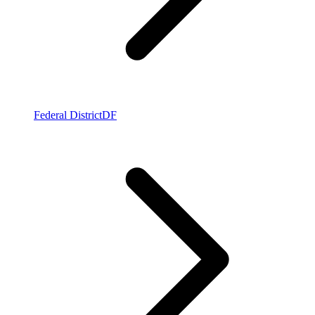
Federal District
DF