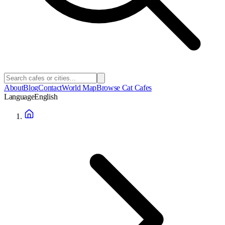
About
Blog
Contact
World Map
Browse Cat Cafes
Language
English