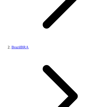
Brazil
BRA