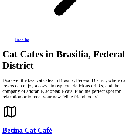
Brasilia
Cat Cafes in Brasilia, Federal
District
Discover the best cat cafes in Brasilia, Federal District, where cat
lovers can enjoy a cozy atmosphere, delicious drinks, and the
company of adorable, adoptable cats. Find the perfect spot for
relaxation or to meet your new feline friend today!
Betina Cat Café