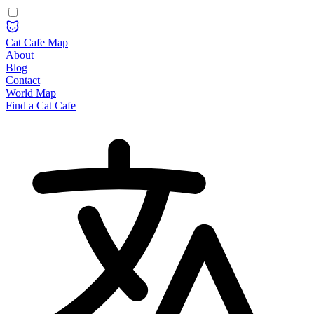
Cat Cafe Map
About
Blog
Contact
World Map
Find a Cat Cafe