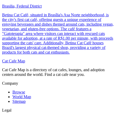
Brasilia, Federal District
Betina Cat Café, situated in Brasília's Asa Norte neighborhood, is
the city's first cat café, offering guests a unique experience of
enjoying beverages and dishes themed around cats, including vegan,
vegetarian, and gluten-free options. The café features a
"Gatoterapia" area where visitors can interact with rescued cats
available for adoption, at a rate of R$1.00 per minute, with proceeds
supporting the cats' care. Additionally, Betina Cat Café houses
Brazil's largest physical cat-themed shop, providing a variety of
products for both cats and cat enthusiasts.
Cat Cafe Map
Cat Cafe Map is a directory of cat cafes, lounges, and adoption
centers around the world. Find a cat cafe near you.
Company
Browse
World Map
Sitemap
Legal