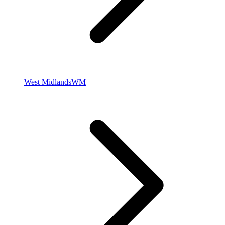
West Midlands
WM