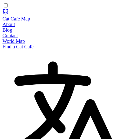
Cat Cafe Map
About
Blog
Contact
World Map
Find a Cat Cafe