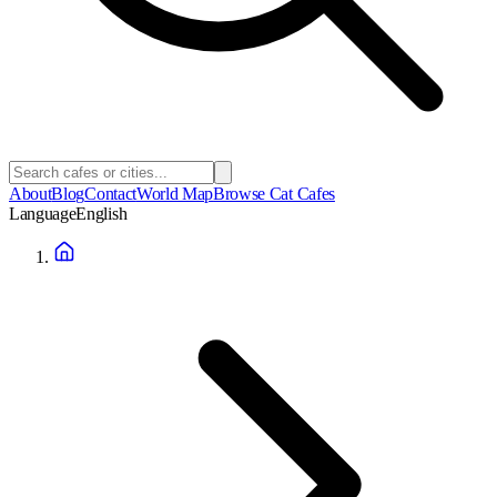
About
Blog
Contact
World Map
Browse Cat Cafes
Language
English