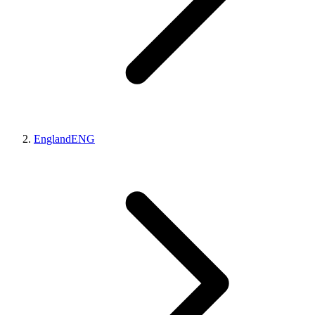
England
ENG