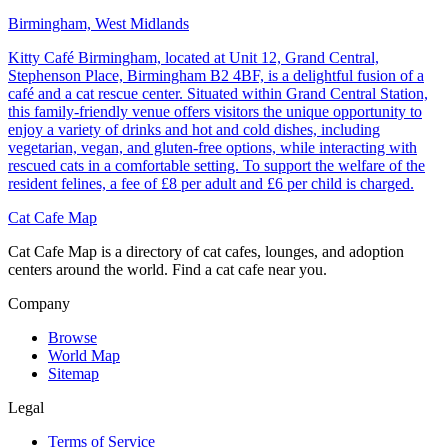
Birmingham, West Midlands
Kitty Café Birmingham, located at Unit 12, Grand Central,
Stephenson Place, Birmingham B2 4BF, is a delightful fusion of a
café and a cat rescue center. Situated within Grand Central Station,
this family-friendly venue offers visitors the unique opportunity to
enjoy a variety of drinks and hot and cold dishes, including
vegetarian, vegan, and gluten-free options, while interacting with
rescued cats in a comfortable setting. To support the welfare of the
resident felines, a fee of £8 per adult and £6 per child is charged.
Cat Cafe Map
Cat Cafe Map is a directory of cat cafes, lounges, and adoption
centers around the world. Find a cat cafe near you.
Company
Browse
World Map
Sitemap
Legal
Terms of Service