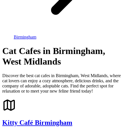
Birmingham
Cat Cafes in Birmingham,
West Midlands
Discover the best cat cafes in Birmingham, West Midlands, where
cat lovers can enjoy a cozy atmosphere, delicious drinks, and the
company of adorable, adoptable cats. Find the perfect spot for
relaxation or to meet your new feline friend today!
Kitty Café Birmingham