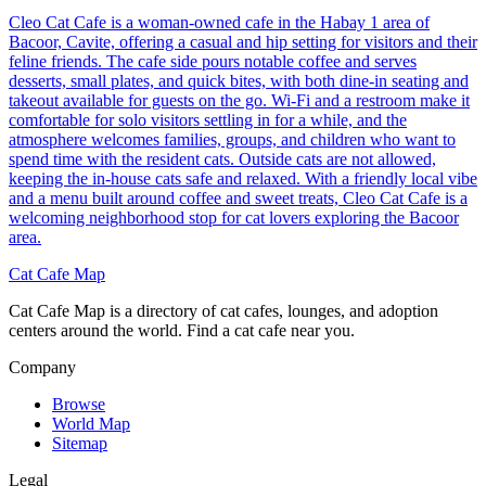
Cleo Cat Cafe is a woman-owned cafe in the Habay 1 area of
Bacoor, Cavite, offering a casual and hip setting for visitors and their
feline friends. The cafe side pours notable coffee and serves
desserts, small plates, and quick bites, with both dine-in seating and
takeout available for guests on the go. Wi-Fi and a restroom make it
comfortable for solo visitors settling in for a while, and the
atmosphere welcomes families, groups, and children who want to
spend time with the resident cats. Outside cats are not allowed,
keeping the in-house cats safe and relaxed. With a friendly local vibe
and a menu built around coffee and sweet treats, Cleo Cat Cafe is a
welcoming neighborhood stop for cat lovers exploring the Bacoor
area.
Cat Cafe Map
Cat Cafe Map is a directory of cat cafes, lounges, and adoption
centers around the world. Find a cat cafe near you.
Company
Browse
World Map
Sitemap
Legal