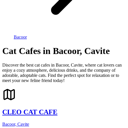
Bacoor
Cat Cafes in Bacoor, Cavite
Discover the best cat cafes in Bacoor, Cavite, where cat lovers can
enjoy a cozy atmosphere, delicious drinks, and the company of
adorable, adoptable cats. Find the perfect spot for relaxation or to
meet your new feline friend today!
CLEO CAT CAFE
Bacoor, Cavite