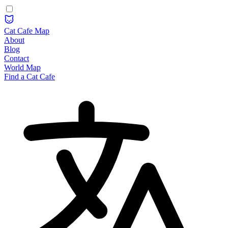
Cat Cafe Map
About
Blog
Contact
World Map
Find a Cat Cafe