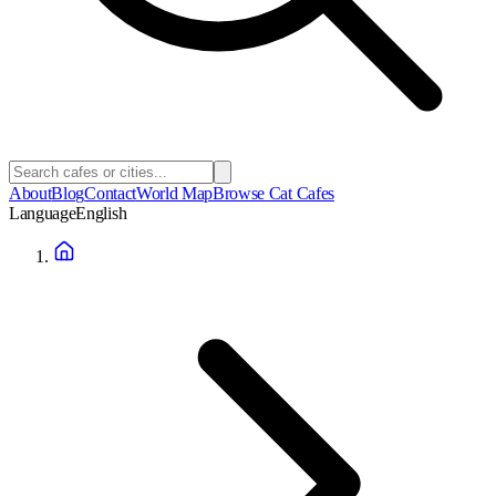
About
Blog
Contact
World Map
Browse Cat Cafes
Language
English