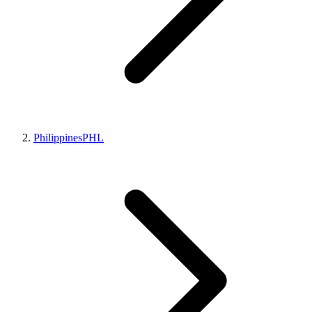
Philippines
PHL