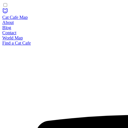
Cat Cafe Map
About
Blog
Contact
World Map
Find a Cat Cafe