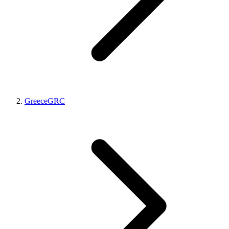
Greece
GRC