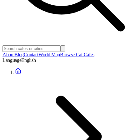
About
Blog
Contact
World Map
Browse Cat Cafes
Language
English