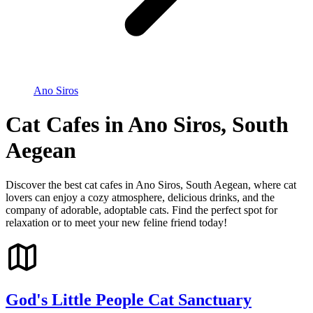
Ano Siros
Cat Cafes in Ano Siros, South
Aegean
Discover the best cat cafes in Ano Siros, South Aegean, where cat
lovers can enjoy a cozy atmosphere, delicious drinks, and the
company of adorable, adoptable cats. Find the perfect spot for
relaxation or to meet your new feline friend today!
God's Little People Cat Sanctuary