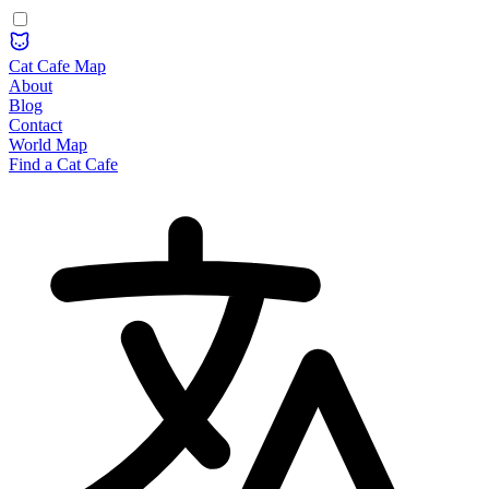
Cat Cafe Map
About
Blog
Contact
World Map
Find a Cat Cafe