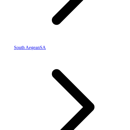
South Aegean
SA