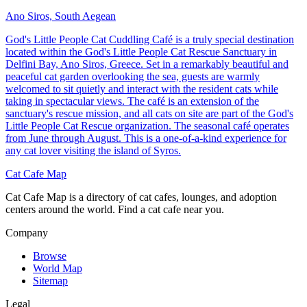
Ano Siros, South Aegean
God's Little People Cat Cuddling Café is a truly special destination
located within the God's Little People Cat Rescue Sanctuary in
Delfini Bay, Ano Siros, Greece. Set in a remarkably beautiful and
peaceful cat garden overlooking the sea, guests are warmly
welcomed to sit quietly and interact with the resident cats while
taking in spectacular views. The café is an extension of the
sanctuary's rescue mission, and all cats on site are part of the God's
Little People Cat Rescue organization. The seasonal café operates
from June through August. This is a one-of-a-kind experience for
any cat lover visiting the island of Syros.
Cat Cafe Map
Cat Cafe Map is a directory of cat cafes, lounges, and adoption
centers around the world. Find a cat cafe near you.
Company
Browse
World Map
Sitemap
Legal