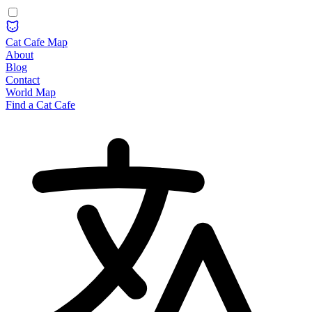
Cat Cafe Map
About
Blog
Contact
World Map
Find a Cat Cafe