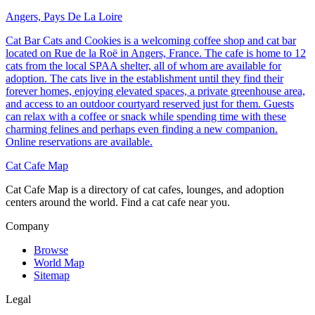
Angers, Pays De La Loire
Cat Bar Cats and Cookies is a welcoming coffee shop and cat bar
located on Rue de la Roë in Angers, France. The cafe is home to 12
cats from the local SPAA shelter, all of whom are available for
adoption. The cats live in the establishment until they find their
forever homes, enjoying elevated spaces, a private greenhouse area,
and access to an outdoor courtyard reserved just for them. Guests
can relax with a coffee or snack while spending time with these
charming felines and perhaps even finding a new companion.
Online reservations are available.
Cat Cafe Map
Cat Cafe Map is a directory of cat cafes, lounges, and adoption
centers around the world. Find a cat cafe near you.
Company
Browse
World Map
Sitemap
Legal