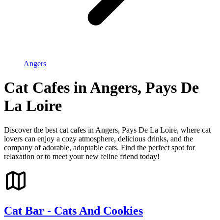
Angers
Cat Cafes in Angers, Pays De
La Loire
Discover the best cat cafes in Angers, Pays De La Loire, where cat
lovers can enjoy a cozy atmosphere, delicious drinks, and the
company of adorable, adoptable cats. Find the perfect spot for
relaxation or to meet your new feline friend today!
Cat Bar - Cats And Cookies