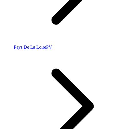
Pays De La Loire
PV