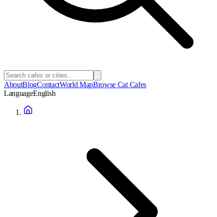
About
Blog
Contact
World Map
Browse Cat Cafes
Language
English