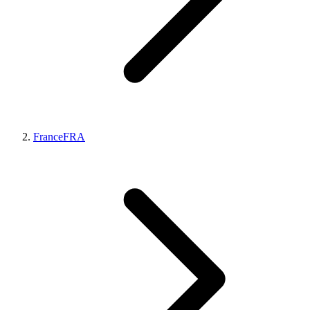
France
FRA