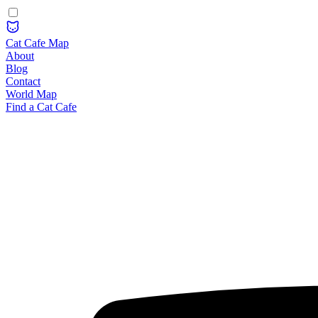
Cat Cafe Map
About
Blog
Contact
World Map
Find a Cat Cafe