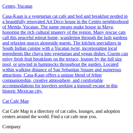
Centro, Yucatan
Casa-Kaan is a vegetarian cat cafe and bed and breakfast nestled in
a beautifully renovated Art Deco house in the Centro neighborhood
of Merida, Yucatan. The name means snake house in Maya,
honoring the rich cultural imagery of the region. Many rescue cats
call this peaceful retreat home, wandering through the lush gardens
and relaxing spaces alongside guests. The kitchen specializes in
South Indian cuisine with a Yucatan twist, incorporating local
ingredients like chaya into vegetarian and vegan dishes. Guests can
enjoy fresh fruit breakfasts on the terrace, lounge by the full size
pool, or unwind in hammocks throughout the garden. Located
within walking distance of San Sebastian Square and numerous
attractions, Casa-Kaan offers a unique blend of feline
companionship, creative atmosphere, and comfortable
accommodations for travelers seeking a tranquil escape in this
historic Mexican city.
Cat Cafe Map
Cat Cafe Map is a directory of cat cafes, lounges, and adoption
centers around the world. Find a cat cafe near you.
Company