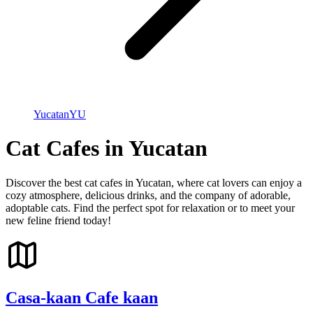
Yucatan
YU
Cat Cafes in Yucatan
Discover the best cat cafes in Yucatan, where cat lovers can enjoy a
cozy atmosphere, delicious drinks, and the company of adorable,
adoptable cats. Find the perfect spot for relaxation or to meet your
new feline friend today!
Casa-kaan Cafe kaan