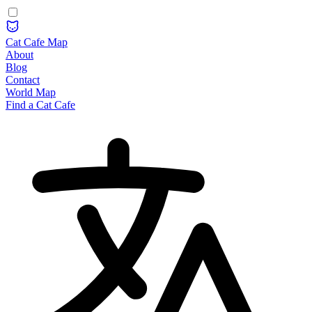
Cat Cafe Map
About
Blog
Contact
World Map
Find a Cat Cafe