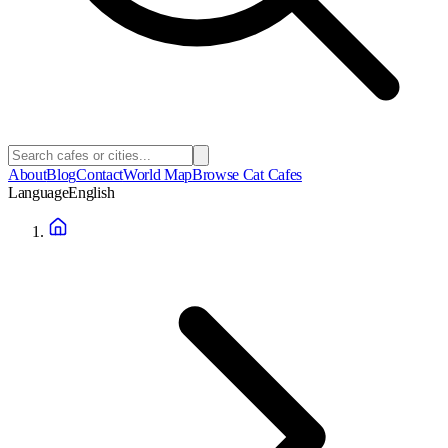
About
Blog
Contact
World Map
Browse Cat Cafes
Language
English