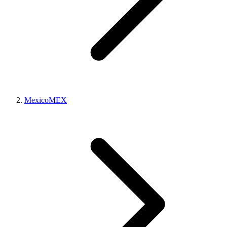
Mexico
MEX