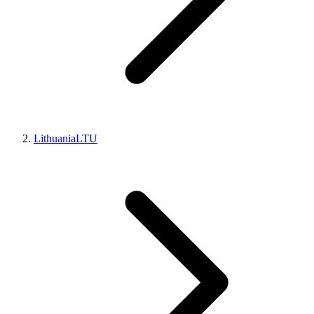
Lithuania
LTU