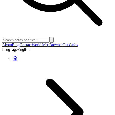
About
Blog
Contact
World Map
Browse Cat Cafes
Language
English