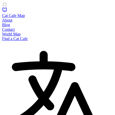
Cat Cafe Map
About
Blog
Contact
World Map
Find a Cat Cafe