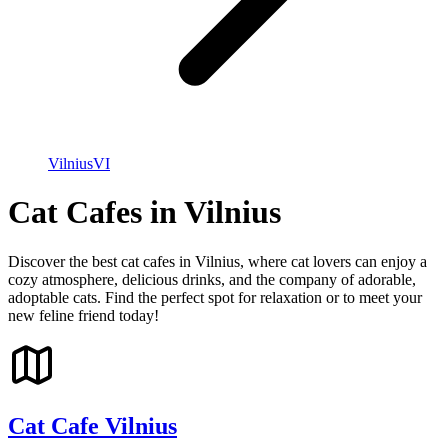
Vilnius
VI
Cat Cafes in Vilnius
Discover the best cat cafes in Vilnius, where cat lovers can enjoy a
cozy atmosphere, delicious drinks, and the company of adorable,
adoptable cats. Find the perfect spot for relaxation or to meet your
new feline friend today!
Cat Cafe Vilnius