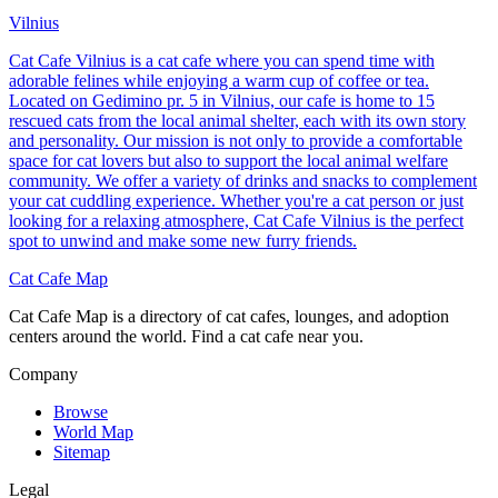
Vilnius
Cat Cafe Vilnius is a cat cafe where you can spend time with
adorable felines while enjoying a warm cup of coffee or tea.
Located on Gedimino pr. 5 in Vilnius, our cafe is home to 15
rescued cats from the local animal shelter, each with its own story
and personality. Our mission is not only to provide a comfortable
space for cat lovers but also to support the local animal welfare
community. We offer a variety of drinks and snacks to complement
your cat cuddling experience. Whether you're a cat person or just
looking for a relaxing atmosphere, Cat Cafe Vilnius is the perfect
spot to unwind and make some new furry friends.
Cat Cafe Map
Cat Cafe Map is a directory of cat cafes, lounges, and adoption
centers around the world. Find a cat cafe near you.
Company
Browse
World Map
Sitemap
Legal