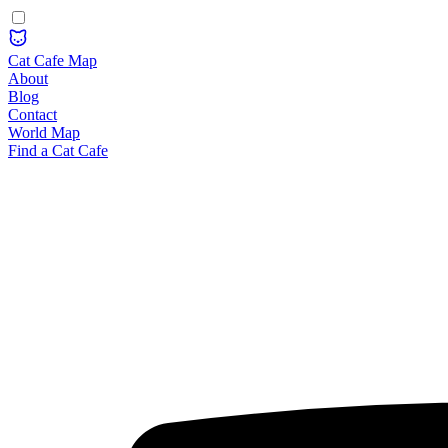
Cat Cafe Map
About
Blog
Contact
World Map
Find a Cat Cafe