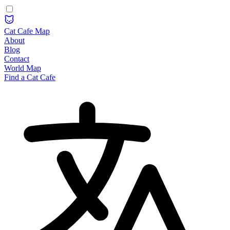
Cat Cafe Map
About
Blog
Contact
World Map
Find a Cat Cafe