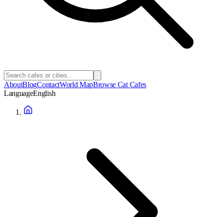
About
Blog
Contact
World Map
Browse Cat Cafes
Language
English