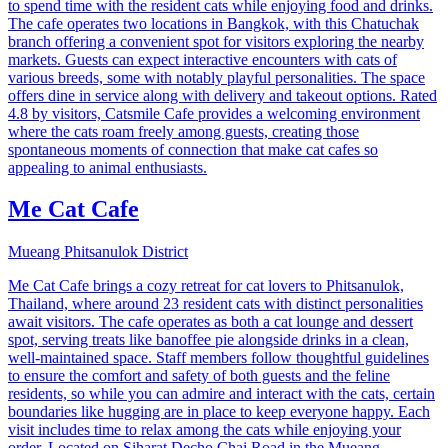
to spend time with the resident cats while enjoying food and drinks.
The cafe operates two locations in Bangkok, with this Chatuchak
branch offering a convenient spot for visitors exploring the nearby
markets. Guests can expect interactive encounters with cats of
various breeds, some with notably playful personalities. The space
offers dine in service along with delivery and takeout options. Rated
4.8 by visitors, Catsmile Cafe provides a welcoming environment
where the cats roam freely among guests, creating those
spontaneous moments of connection that make cat cafes so
appealing to animal enthusiasts.
Me Cat Cafe
Mueang Phitsanulok District
Me Cat Cafe brings a cozy retreat for cat lovers to Phitsanulok,
Thailand, where around 23 resident cats with distinct personalities
await visitors. The cafe operates as both a cat lounge and dessert
spot, serving treats like banoffee pie alongside drinks in a clean,
well-maintained space. Staff members follow thoughtful guidelines
to ensure the comfort and safety of both guests and the feline
residents, so while you can admire and interact with the cats, certain
boundaries like hugging are in place to keep everyone happy. Each
visit includes time to relax among the cats while enjoying your
order. Located on Siharat Decho Chai Road in the Mueang