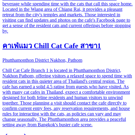
beverage while spending time with the cats that call this space home.
Located in the Wiang area of Chiang Rai, it provides a pleasant
retreat from the city's temples and markets. Those interested in
visiting can find updates and photos on the cafe's Facebook page to
get a sense of the resident cats and current offerings before stopping
by.
คาเฟ่แมว Chill Cat Cafe สาขา1
Phutthamonthon District Nakhon, Pathom
Chill Cat Cafe Branch 1 is located in Phutthamonthon District,
Nakhon Pathom, offering visitors a relaxed space to spend time with
resident cats in this quieter area of Thailand's central region. The
cafe has earned a solid 4.5 rating from guests who have visited. As
with many cat cafes in Thailand, expect a comfortable environment
designed for both feline residents and human visitors to unwind
together. Those planning a visit should contact the cafe directly to
confirm current entry fees, any reservation requirements, and house
rules for interacting with the cats, as policies can vary and may
change seasonally. The Phutthamonthon area provides a peaceful
setting away from Bangkok's busier cafe scene.