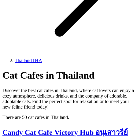
Thailand
THA
Cat Cafes in Thailand
Discover the best cat cafes in Thailand, where cat lovers can enjoy a
cozy atmosphere, delicious drinks, and the company of adorable,
adoptable cats. Find the perfect spot for relaxation or to meet your
new feline friend today!
There are 50 cat cafes in Thailand.
Candy Cat Cafe Victory Hub อนุเสาวรีย์