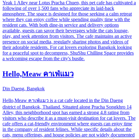
Yeak 1 Alley near Lotus Pracha Chuen, this pet cafe has cultivated a
following of over 1,500 fans who appreciate its laid-back
atmosphere. The space is designed for those seeking a calm retreat
where they can enjoy coffee while spending quality time with the
resident cats. With both dine-in service and delivery options
available, guests can savor their beverages while the cats lounge,
play, and seek attention from visitors. The cafe maintains an active
presence on social media, regularly sharing photos and videos of
their adorable residents. For cat lovers exploring Bangkok looking
for a peaceful spot to decompress, ShuShu Chilling Space provides
a welcoming escape from the city's bustle.
Hello,Meaw คาเฟ่แมว
Din Daeng, Bangkok
Hello,Meaw คาเฟ่แมว is a cat cafe located in the Din Daeng
district of Bangkok, Thailand. Situated along Pracha Songkhro 14
Alley, this neighborhood spot has earned a strong 4.8 rating from
visitors who describe it as a must-visit destination for cat lovers. The
cafe offers a cat-friendly environment where guests can enjoy time
in the company of resident felines. While specific details about the
cats, menu offerings, and house policies are not widely documented