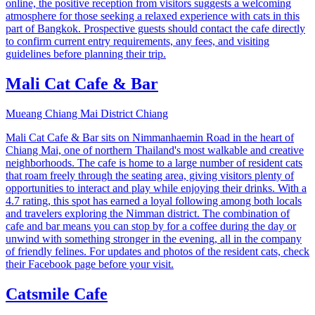
online, the positive reception from visitors suggests a welcoming
atmosphere for those seeking a relaxed experience with cats in this
part of Bangkok. Prospective guests should contact the cafe directly
to confirm current entry requirements, any fees, and visiting
guidelines before planning their trip.
Mali Cat Cafe & Bar
Mueang Chiang Mai District Chiang
Mali Cat Cafe & Bar sits on Nimmanhaemin Road in the heart of
Chiang Mai, one of northern Thailand's most walkable and creative
neighborhoods. The cafe is home to a large number of resident cats
that roam freely through the seating area, giving visitors plenty of
opportunities to interact and play while enjoying their drinks. With a
4.7 rating, this spot has earned a loyal following among both locals
and travelers exploring the Nimman district. The combination of
cafe and bar means you can stop by for a coffee during the day or
unwind with something stronger in the evening, all in the company
of friendly felines. For updates and photos of the resident cats, check
their Facebook page before your visit.
Catsmile Cafe