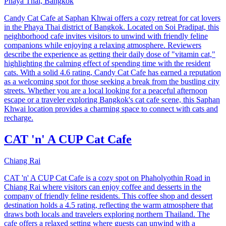
Phaya Thai, Bangkok
Candy Cat Cafe at Saphan Khwai offers a cozy retreat for cat lovers
in the Phaya Thai district of Bangkok. Located on Soi Pradipat, this
neighborhood cafe invites visitors to unwind with friendly feline
companions while enjoying a relaxing atmosphere. Reviewers
describe the experience as getting their daily dose of "vitamin cat,"
highlighting the calming effect of spending time with the resident
cats. With a solid 4.6 rating, Candy Cat Cafe has earned a reputation
as a welcoming spot for those seeking a break from the bustling city
streets. Whether you are a local looking for a peaceful afternoon
escape or a traveler exploring Bangkok's cat cafe scene, this Saphan
Khwai location provides a charming space to connect with cats and
recharge.
CAT 'n' A CUP Cat Cafe
Chiang Rai
CAT 'n' A CUP Cat Cafe is a cozy spot on Phaholyothin Road in
Chiang Rai where visitors can enjoy coffee and desserts in the
company of friendly feline residents. This coffee shop and dessert
destination holds a 4.5 rating, reflecting the warm atmosphere that
draws both locals and travelers exploring northern Thailand. The
cafe offers a relaxed setting where guests can unwind with a