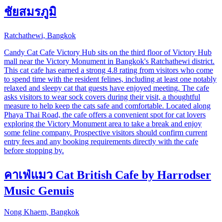
ชัยสมรภูมิ
Ratchathewi, Bangkok
Candy Cat Cafe Victory Hub sits on the third floor of Victory Hub
mall near the Victory Monument in Bangkok's Ratchathewi district.
This cat cafe has earned a strong 4.8 rating from visitors who come
to spend time with the resident felines, including at least one notably
relaxed and sleepy cat that guests have enjoyed meeting. The cafe
asks visitors to wear sock covers during their visit, a thoughtful
measure to help keep the cats safe and comfortable. Located along
Phaya Thai Road, the cafe offers a convenient spot for cat lovers
exploring the Victory Monument area to take a break and enjoy
some feline company. Prospective visitors should confirm current
entry fees and any booking requirements directly with the cafe
before stopping by.
คาเฟ่แมว Cat British Cafe by Harrodser
Music Genuis
Nong Khaem, Bangkok