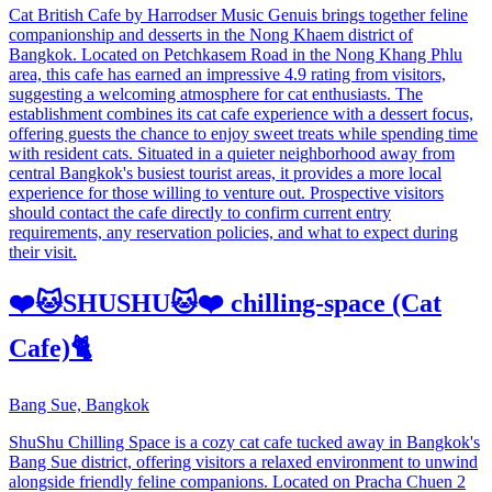
Cat British Cafe by Harrodser Music Genuis brings together feline
companionship and desserts in the Nong Khaem district of
Bangkok. Located on Petchkasem Road in the Nong Khang Phlu
area, this cafe has earned an impressive 4.9 rating from visitors,
suggesting a welcoming atmosphere for cat enthusiasts. The
establishment combines its cat cafe experience with a dessert focus,
offering guests the chance to enjoy sweet treats while spending time
with resident cats. Situated in a quieter neighborhood away from
central Bangkok's busiest tourist areas, it provides a more local
experience for those willing to venture out. Prospective visitors
should contact the cafe directly to confirm current entry
requirements, any reservation policies, and what to expect during
their visit.
❤️🐱SHUSHU🐱❤️ chilling-space (Cat
Cafe)🐈
Bang Sue, Bangkok
ShuShu Chilling Space is a cozy cat cafe tucked away in Bangkok's
Bang Sue district, offering visitors a relaxed environment to unwind
alongside friendly feline companions. Located on Pracha Chuen 2