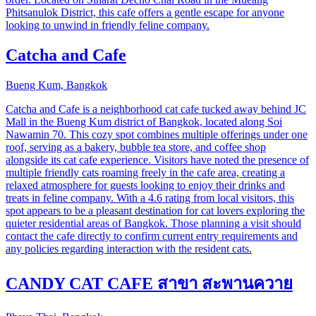
Phitsanulok District, this cafe offers a gentle escape for anyone
looking to unwind in friendly feline company.
Catcha and Cafe
Bueng Kum, Bangkok
Catcha and Cafe is a neighborhood cat cafe tucked away behind JC
Mall in the Bueng Kum district of Bangkok, located along Soi
Nawamin 70. This cozy spot combines multiple offerings under one
roof, serving as a bakery, bubble tea store, and coffee shop
alongside its cat cafe experience. Visitors have noted the presence of
multiple friendly cats roaming freely in the cafe area, creating a
relaxed atmosphere for guests looking to enjoy their drinks and
treats in feline company. With a 4.6 rating from local visitors, this
spot appears to be a pleasant destination for cat lovers exploring the
quieter residential areas of Bangkok. Those planning a visit should
contact the cafe directly to confirm current entry requirements and
any policies regarding interaction with the resident cats.
CANDY CAT CAFE​ สาขา​ สะพาน​ควาย​