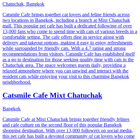
Chatuchak, Bangkok
Catsmile Cafe brings together cat lovers and feline friends across
two locations in Bangkok, including a branch at Mixt Chatuchak
mall. This popular pet cafe has built a dedicated following of over
13,000 fans who come to spend time with cats of various breeds in a
comfortable setting. The cafe offers dine in service along with
delivery and takeout options, making it easy to enjoy refreshments
while surrounded by friendly cats. With a 4.7 rating and strong
recommendations from visitors, Catsmile Cafe has established itself
as a go to destination for those seeking quality time with cats in the
Chatuchak area. The space welcomes guests daily, providing a
relaxed atmosphere where you can unwind and interact with the
resident cats while enjoying your visit to this charming Bangkok
neighborhood.
Catsmile Cafe Mixt Chatuchak
Bangkok
Catsmile Cafe at Mixt Chatuchak brings together friendly felines
and cafe culture on the second floor of this popular Bangkok
shopping destination. With over 13,000 followers on social media,
this pet cafe has built a devoted community of cat lovers who come