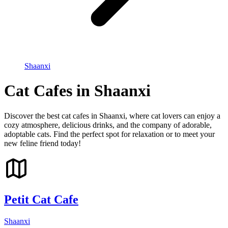
Shaanxi
Cat Cafes in Shaanxi
Discover the best cat cafes in Shaanxi, where cat lovers can enjoy a
cozy atmosphere, delicious drinks, and the company of adorable,
adoptable cats. Find the perfect spot for relaxation or to meet your
new feline friend today!
Petit Cat Cafe
Shaanxi