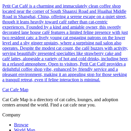
Petit Cat Café is a charming and immaculately clean coffee shop
located near the corner of South Shaanxi Road and Huaihai Middle
Road in Shanghai, China, offering a serene escape on a quiet street,
though it leans heavily toward café rather than cat-centric
experiences. Founded by a kind and amiable owner, this sweetly
decorated lane house café features a limited feline presence with just
two resident cats: a lively young cat engaging patrons on the lower
level and a shy ginger upstairs, where a surprising nail salon also
operates. Despite the modest cat count, the café buzzes with activity,
serving beautifully presented specialties like strawberry cake and
café lattes, alongside a variety of hot and cold drinks, including beer,
in a relaxed atmosphere. Open to visitors, Petit Cat Café provides a
delightful coffee shop vibe, enhanced by friendly service and a
pleasant environment, making it an appealing stop for those seeking
a tranquil retreat, even if feline interaction is minimal.
Cat Cafe Map
Cat Cafe Map is a directory of cat cafes, lounges, and adoption
centers around the world. Find a cat cafe near you.
Company
Browse
World Map