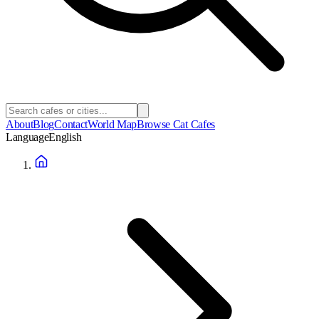
About
Blog
Contact
World Map
Browse Cat Cafes
Language
English