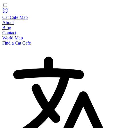
Cat Cafe Map
About
Blog
Contact
World Map
Find a Cat Cafe