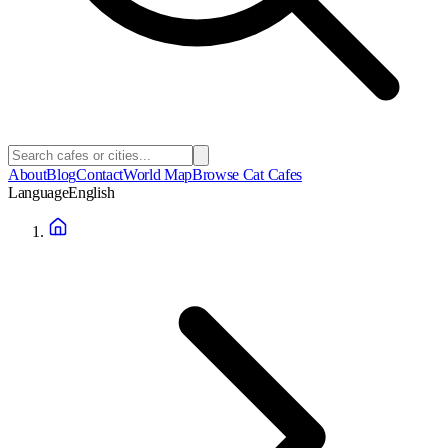
About
Blog
Contact
World Map
Browse Cat Cafes
Language
English