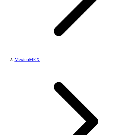
Mexico
MEX