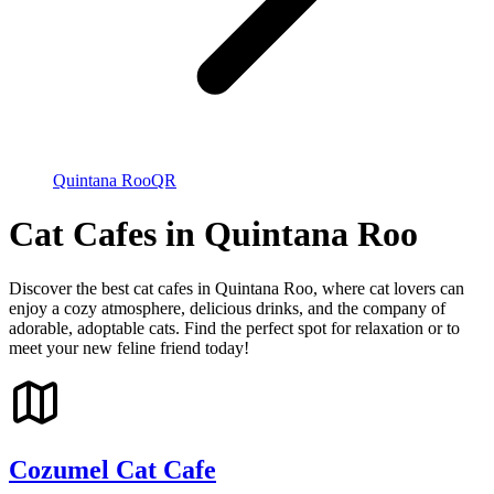
Quintana Roo
QR
Cat Cafes in Quintana Roo
Discover the best cat cafes in Quintana Roo, where cat lovers can
enjoy a cozy atmosphere, delicious drinks, and the company of
adorable, adoptable cats. Find the perfect spot for relaxation or to
meet your new feline friend today!
Cozumel Cat Cafe