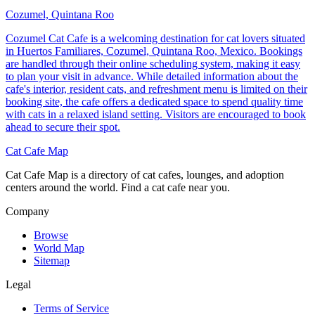
Cozumel, Quintana Roo
Cozumel Cat Cafe is a welcoming destination for cat lovers situated
in Huertos Familiares, Cozumel, Quintana Roo, Mexico. Bookings
are handled through their online scheduling system, making it easy
to plan your visit in advance. While detailed information about the
cafe's interior, resident cats, and refreshment menu is limited on their
booking site, the cafe offers a dedicated space to spend quality time
with cats in a relaxed island setting. Visitors are encouraged to book
ahead to secure their spot.
Cat Cafe Map
Cat Cafe Map is a directory of cat cafes, lounges, and adoption
centers around the world. Find a cat cafe near you.
Company
Browse
World Map
Sitemap
Legal
Terms of Service