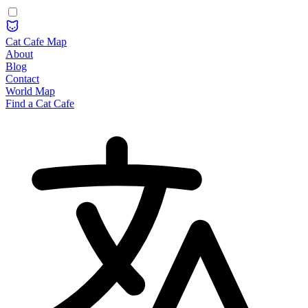
Cat Cafe Map
About
Blog
Contact
World Map
Find a Cat Cafe