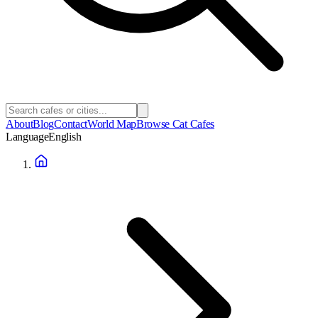
About
Blog
Contact
World Map
Browse Cat Cafes
Language
English