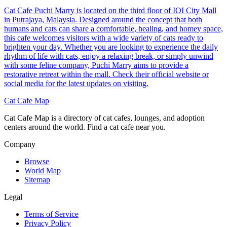
Cat Cafe Puchi Marry is located on the third floor of IOI City Mall
in Putrajaya, Malaysia. Designed around the concept that both
humans and cats can share a comfortable, healing, and homey space,
this cafe welcomes visitors with a wide variety of cats ready to
brighten your day. Whether you are looking to experience the daily
rhythm of life with cats, enjoy a relaxing break, or simply unwind
with some feline company, Puchi Marry aims to provide a
restorative retreat within the mall. Check their official website or
social media for the latest updates on visiting.
Cat Cafe Map
Cat Cafe Map is a directory of cat cafes, lounges, and adoption
centers around the world. Find a cat cafe near you.
Company
Browse
World Map
Sitemap
Legal
Terms of Service
Privacy Policy