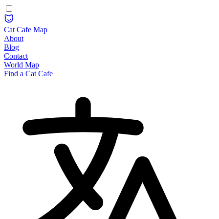
Cat Cafe Map
About
Blog
Contact
World Map
Find a Cat Cafe