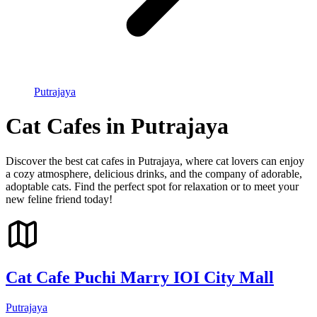
Putrajaya
Cat Cafes in Putrajaya
Discover the best cat cafes in Putrajaya, where cat lovers can enjoy
a cozy atmosphere, delicious drinks, and the company of adorable,
adoptable cats. Find the perfect spot for relaxation or to meet your
new feline friend today!
Cat Cafe Puchi Marry IOI City Mall
Putrajaya