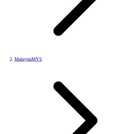
Malaysia
MYS