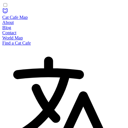
Cat Cafe Map
About
Blog
Contact
World Map
Find a Cat Cafe