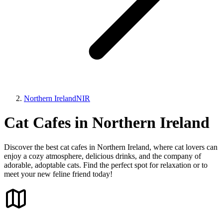
Northern Ireland
NIR
Cat Cafes in Northern Ireland
Discover the best cat cafes in Northern Ireland, where cat lovers can
enjoy a cozy atmosphere, delicious drinks, and the company of
adorable, adoptable cats. Find the perfect spot for relaxation or to
meet your new feline friend today!