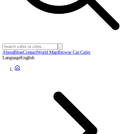
About
Blog
Contact
World Map
Browse Cat Cafes
Language
English