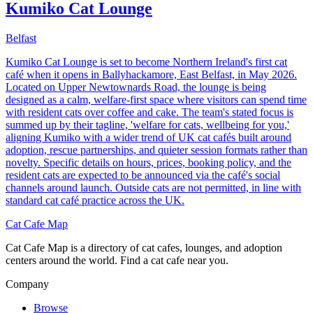
Kumiko Cat Lounge
Belfast
Kumiko Cat Lounge is set to become Northern Ireland's first cat
café when it opens in Ballyhackamore, East Belfast, in May 2026.
Located on Upper Newtownards Road, the lounge is being
designed as a calm, welfare-first space where visitors can spend time
with resident cats over coffee and cake. The team's stated focus is
summed up by their tagline, 'welfare for cats, wellbeing for you,'
aligning Kumiko with a wider trend of UK cat cafés built around
adoption, rescue partnerships, and quieter session formats rather than
novelty. Specific details on hours, prices, booking policy, and the
resident cats are expected to be announced via the café's social
channels around launch. Outside cats are not permitted, in line with
standard cat café practice across the UK.
Cat Cafe Map
Cat Cafe Map is a directory of cat cafes, lounges, and adoption
centers around the world. Find a cat cafe near you.
Company
Browse