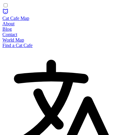
Cat Cafe Map
About
Blog
Contact
World Map
Find a Cat Cafe