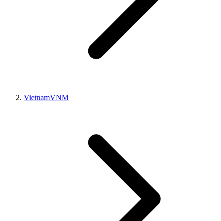
Vietnam
VNM