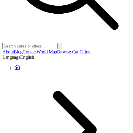
About
Blog
Contact
World Map
Browse Cat Cafes
Language
English