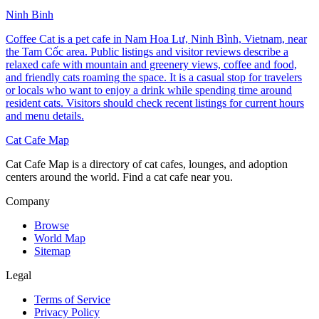
Ninh Binh
Coffee Cat is a pet cafe in Nam Hoa Lư, Ninh Bình, Vietnam, near
the Tam Cốc area. Public listings and visitor reviews describe a
relaxed cafe with mountain and greenery views, coffee and food,
and friendly cats roaming the space. It is a casual stop for travelers
or locals who want to enjoy a drink while spending time around
resident cats. Visitors should check recent listings for current hours
and menu details.
Cat Cafe Map
Cat Cafe Map is a directory of cat cafes, lounges, and adoption
centers around the world. Find a cat cafe near you.
Company
Browse
World Map
Sitemap
Legal
Terms of Service
Privacy Policy