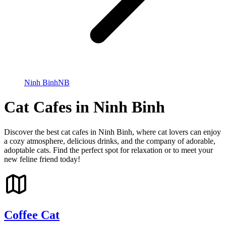
Ninh Binh
NB
Cat Cafes in Ninh Binh
Discover the best cat cafes in Ninh Binh, where cat lovers can enjoy
a cozy atmosphere, delicious drinks, and the company of adorable,
adoptable cats. Find the perfect spot for relaxation or to meet your
new feline friend today!
Coffee Cat