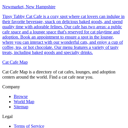
Newmarket, New Hampshire
Tipsy Tabby Cat Cafe is a cozy spot where cat lovers can indulge in
their favorite beverage, snack on delicious baked goods, and spend
quality time with adorable felines. Our cafe has two areas: a public
cafe space and a lounge space that's reserved for cat playtime and
adoption. Book an appointment to ensure a spot in the lounge,
where you can interact with our wonderful cats, and enjoy a cup of
coffee, tea, or hot chocolate. Our menu features a variety of tasty
treats, including baked goods and specialty drinks.
Cat Cafe Map
Cat Cafe Map is a directory of cat cafes, lounges, and adoption
centers around the world. Find a cat cafe near you.
Company
Browse
World Map
Sitemap
Legal
Terms of Service