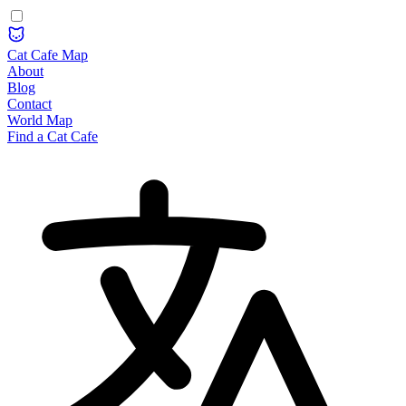
Cat Cafe Map
About
Blog
Contact
World Map
Find a Cat Cafe