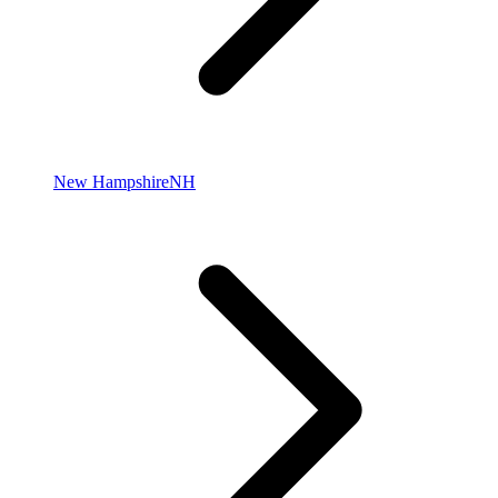
New Hampshire
NH