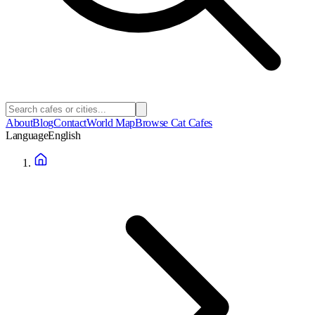
About
Blog
Contact
World Map
Browse Cat Cafes
Language
English