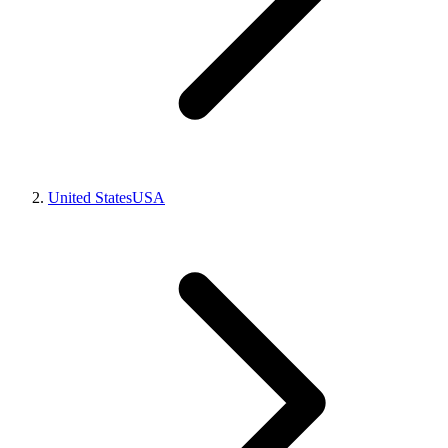
United States
USA