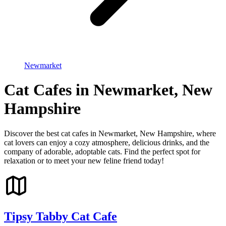
Newmarket
Cat Cafes in Newmarket, New
Hampshire
Discover the best cat cafes in Newmarket, New Hampshire, where
cat lovers can enjoy a cozy atmosphere, delicious drinks, and the
company of adorable, adoptable cats. Find the perfect spot for
relaxation or to meet your new feline friend today!
Tipsy Tabby Cat Cafe