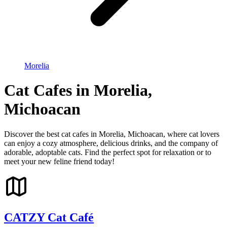
Morelia
Cat Cafes in Morelia,
Michoacan
Discover the best cat cafes in Morelia, Michoacan, where cat lovers
can enjoy a cozy atmosphere, delicious drinks, and the company of
adorable, adoptable cats. Find the perfect spot for relaxation or to
meet your new feline friend today!
CATZY Cat Café