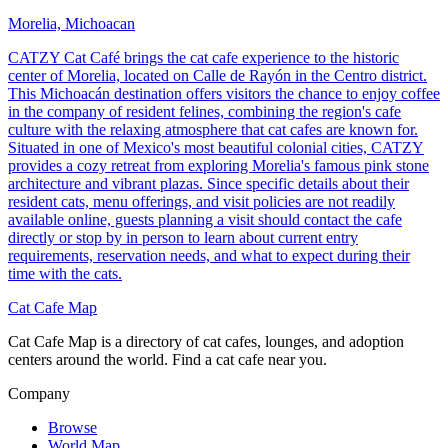
Morelia, Michoacan
CATZY Cat Café brings the cat cafe experience to the historic
center of Morelia, located on Calle de Rayón in the Centro district.
This Michoacán destination offers visitors the chance to enjoy coffee
in the company of resident felines, combining the region's cafe
culture with the relaxing atmosphere that cat cafes are known for.
Situated in one of Mexico's most beautiful colonial cities, CATZY
provides a cozy retreat from exploring Morelia's famous pink stone
architecture and vibrant plazas. Since specific details about their
resident cats, menu offerings, and visit policies are not readily
available online, guests planning a visit should contact the cafe
directly or stop by in person to learn about current entry
requirements, reservation needs, and what to expect during their
time with the cats.
Cat Cafe Map
Cat Cafe Map is a directory of cat cafes, lounges, and adoption
centers around the world. Find a cat cafe near you.
Company
Browse
World Map