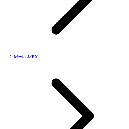
Mexico
MEX