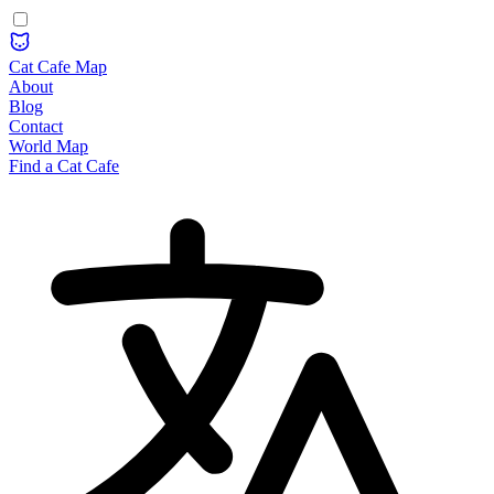
Cat Cafe Map
About
Blog
Contact
World Map
Find a Cat Cafe