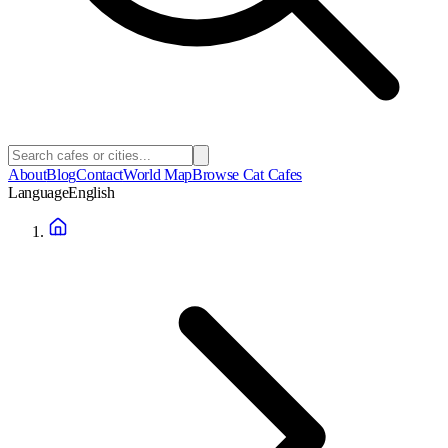
About
Blog
Contact
World Map
Browse Cat Cafes
Language
English