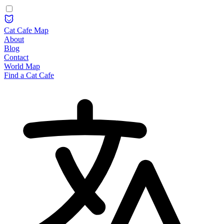
Cat Cafe Map
About
Blog
Contact
World Map
Find a Cat Cafe