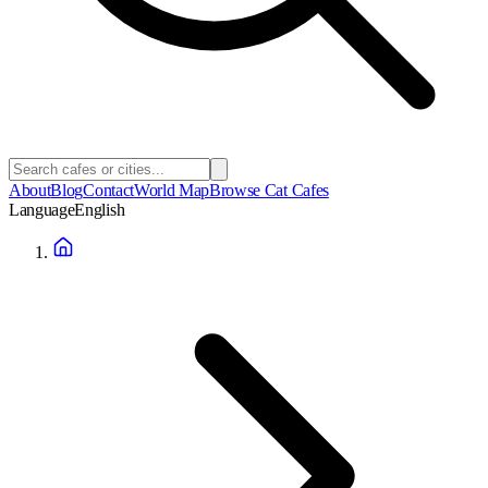
About
Blog
Contact
World Map
Browse Cat Cafes
Language
English