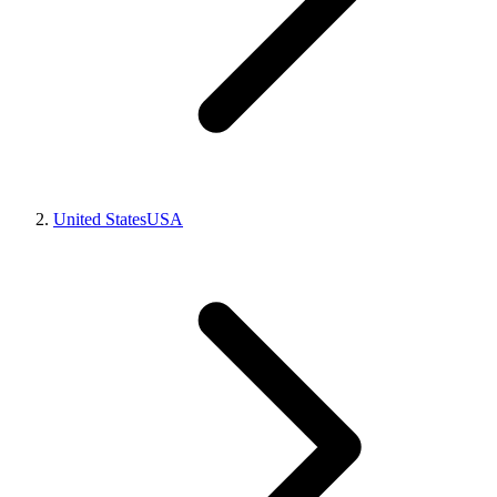
United States
USA