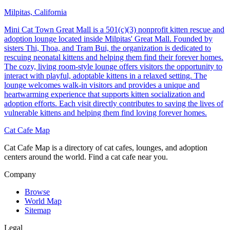
Milpitas, California
Mini Cat Town Great Mall is a 501(c)(3) nonprofit kitten rescue and
adoption lounge located inside Milpitas' Great Mall. Founded by
sisters Thi, Thoa, and Tram Bui, the organization is dedicated to
rescuing neonatal kittens and helping them find their forever homes.
The cozy, living room-style lounge offers visitors the opportunity to
interact with playful, adoptable kittens in a relaxed setting. The
lounge welcomes walk-in visitors and provides a unique and
heartwarming experience that supports kitten socialization and
adoption efforts. Each visit directly contributes to saving the lives of
vulnerable kittens and helping them find loving forever homes.
Cat Cafe Map
Cat Cafe Map is a directory of cat cafes, lounges, and adoption
centers around the world. Find a cat cafe near you.
Company
Browse
World Map
Sitemap
Legal