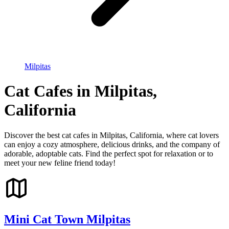
Milpitas
Cat Cafes in Milpitas,
California
Discover the best cat cafes in Milpitas, California, where cat lovers
can enjoy a cozy atmosphere, delicious drinks, and the company of
adorable, adoptable cats. Find the perfect spot for relaxation or to
meet your new feline friend today!
Mini Cat Town Milpitas