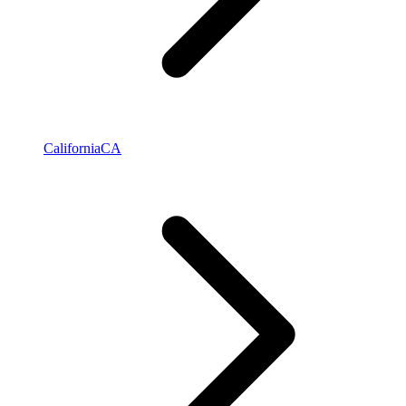
California
CA