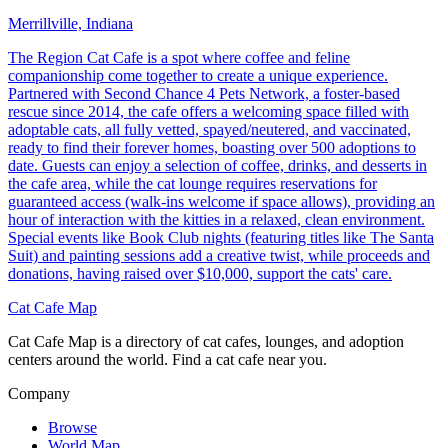
Merrillville, Indiana
The Region Cat Cafe is a spot where coffee and feline
companionship come together to create a unique experience.
Partnered with Second Chance 4 Pets Network, a foster-based
rescue since 2014, the cafe offers a welcoming space filled with
adoptable cats, all fully vetted, spayed/neutered, and vaccinated,
ready to find their forever homes, boasting over 500 adoptions to
date. Guests can enjoy a selection of coffee, drinks, and desserts in
the cafe area, while the cat lounge requires reservations for
guaranteed access (walk-ins welcome if space allows), providing an
hour of interaction with the kitties in a relaxed, clean environment.
Special events like Book Club nights (featuring titles like The Santa
Suit) and painting sessions add a creative twist, while proceeds and
donations, having raised over $10,000, support the cats' care.
Cat Cafe Map
Cat Cafe Map is a directory of cat cafes, lounges, and adoption
centers around the world. Find a cat cafe near you.
Company
Browse
World Map