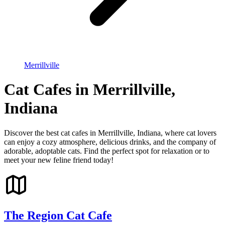
Merrillville
Cat Cafes in Merrillville,
Indiana
Discover the best cat cafes in Merrillville, Indiana, where cat lovers
can enjoy a cozy atmosphere, delicious drinks, and the company of
adorable, adoptable cats. Find the perfect spot for relaxation or to
meet your new feline friend today!
The Region Cat Cafe