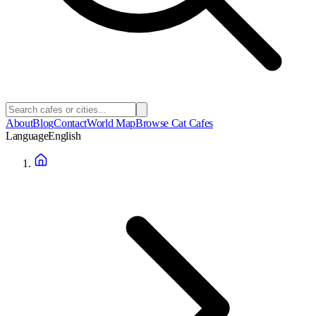
About
Blog
Contact
World Map
Browse Cat Cafes
Language
English