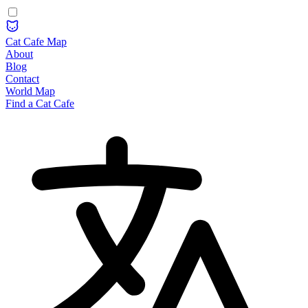
Cat Cafe Map
About
Blog
Contact
World Map
Find a Cat Cafe