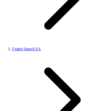
United States
USA