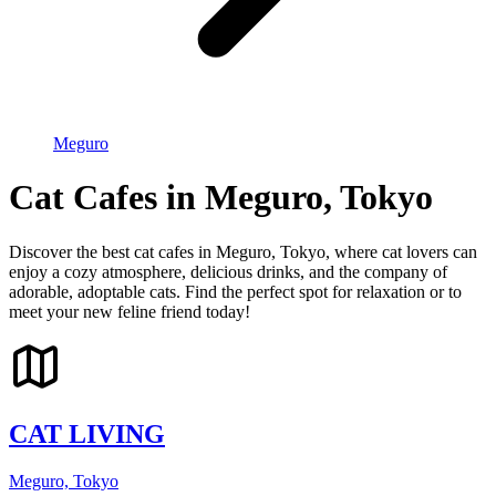
Meguro
Cat Cafes in Meguro, Tokyo
Discover the best cat cafes in Meguro, Tokyo, where cat lovers can
enjoy a cozy atmosphere, delicious drinks, and the company of
adorable, adoptable cats. Find the perfect spot for relaxation or to
meet your new feline friend today!
CAT LIVING
Meguro, Tokyo