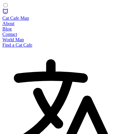
Cat Cafe Map
About
Blog
Contact
World Map
Find a Cat Cafe