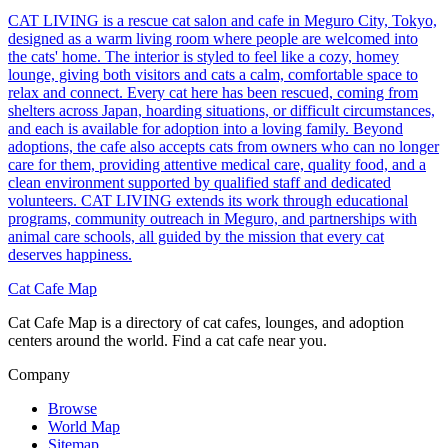
CAT LIVING is a rescue cat salon and cafe in Meguro City, Tokyo,
designed as a warm living room where people are welcomed into
the cats' home. The interior is styled to feel like a cozy, homey
lounge, giving both visitors and cats a calm, comfortable space to
relax and connect. Every cat here has been rescued, coming from
shelters across Japan, hoarding situations, or difficult circumstances,
and each is available for adoption into a loving family. Beyond
adoptions, the cafe also accepts cats from owners who can no longer
care for them, providing attentive medical care, quality food, and a
clean environment supported by qualified staff and dedicated
volunteers. CAT LIVING extends its work through educational
programs, community outreach in Meguro, and partnerships with
animal care schools, all guided by the mission that every cat
deserves happiness.
Cat Cafe Map
Cat Cafe Map is a directory of cat cafes, lounges, and adoption
centers around the world. Find a cat cafe near you.
Company
Browse
World Map
Sitemap