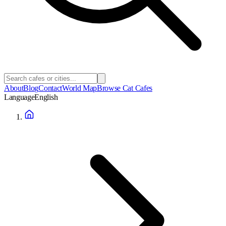
About
Blog
Contact
World Map
Browse Cat Cafes
Language
English