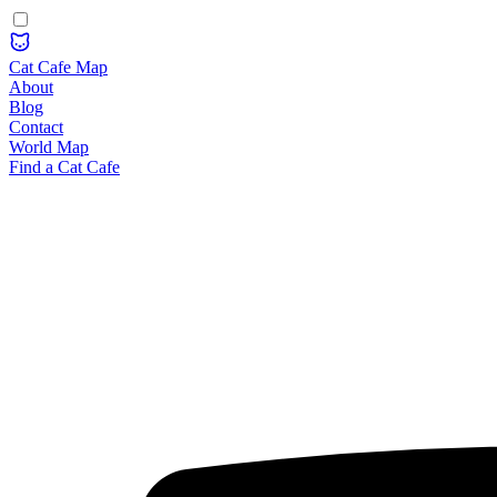
Cat Cafe Map
About
Blog
Contact
World Map
Find a Cat Cafe