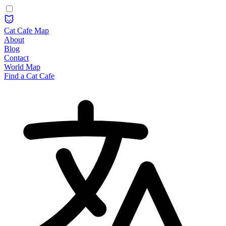
Cat Cafe Map
About
Blog
Contact
World Map
Find a Cat Cafe