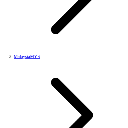
Malaysia
MYS