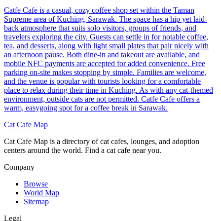
Catfe Cafe is a casual, cozy coffee shop set within the Taman
Supreme area of Kuching, Sarawak. The space has a hip yet laid-
back atmosphere that suits solo visitors, groups of friends, and
travelers exploring the city. Guests can settle in for notable coffee,
tea, and desserts, along with light small plates that pair nicely with
an afternoon pause. Both dine-in and takeout are available, and
mobile NFC payments are accepted for added convenience. Free
parking on-site makes stopping by simple. Families are welcome,
and the venue is popular with tourists looking for a comfortable
place to relax during their time in Kuching. As with any cat-themed
environment, outside cats are not permitted. Catfe Cafe offers a
warm, easygoing spot for a coffee break in Sarawak.
Cat Cafe Map
Cat Cafe Map is a directory of cat cafes, lounges, and adoption
centers around the world. Find a cat cafe near you.
Company
Browse
World Map
Sitemap
Legal