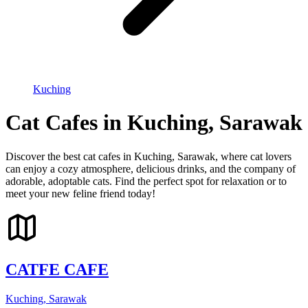
Kuching
Cat Cafes in Kuching, Sarawak
Discover the best cat cafes in Kuching, Sarawak, where cat lovers
can enjoy a cozy atmosphere, delicious drinks, and the company of
adorable, adoptable cats. Find the perfect spot for relaxation or to
meet your new feline friend today!
CATFE CAFE
Kuching, Sarawak