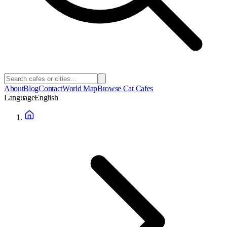
About
Blog
Contact
World Map
Browse Cat Cafes
Language
English