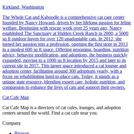
Kirkland, Washington
The Whole Cat and Kaboodle is a comprehensive cat care center
founded by Nancy Howard, driven by her lifelong passion for feline
welfare. Beginning with rescue work over 25 years ago, Nancy
established The Sanctuary at Hidden Creek Ranch in 2000, a 5000
sq ft outdoor haven for over 120 unadoptable cats. In 2012, she
turned her passion into a profession, opening the first store in 2013
in a modest 600 sq ft space. Offering grooming, boarding, nutrition
advice, behavior modification, and adoptions, the business quickly
expanded, moving to a 1000 sq ft location by 2015 and later to its
current site in 2017. This larger space introduced a cat lounge and
adoption center, facilitating around 300 adoptions yearly, with a
focus on rehabilitating hard-to-place cats. Today, it stands as a
unique state resource, blending expert care, holistic nutrition, and
compassion to enhance the lives of cats and support their owners.
Cat Cafe Map
Cat Cafe Map is a directory of cat cafes, lounges, and adoption
centers around the world. Find a cat cafe near you.
Company
Browse