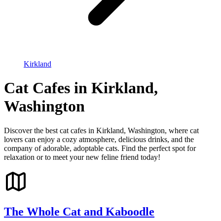
Kirkland
Cat Cafes in Kirkland,
Washington
Discover the best cat cafes in Kirkland, Washington, where cat
lovers can enjoy a cozy atmosphere, delicious drinks, and the
company of adorable, adoptable cats. Find the perfect spot for
relaxation or to meet your new feline friend today!
The Whole Cat and Kaboodle