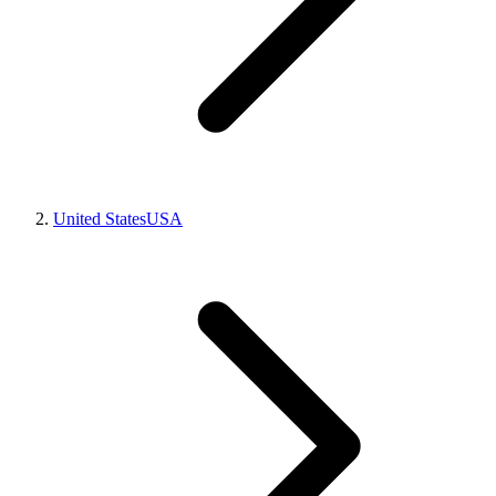
United States
USA