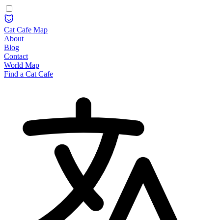
Cat Cafe Map
About
Blog
Contact
World Map
Find a Cat Cafe