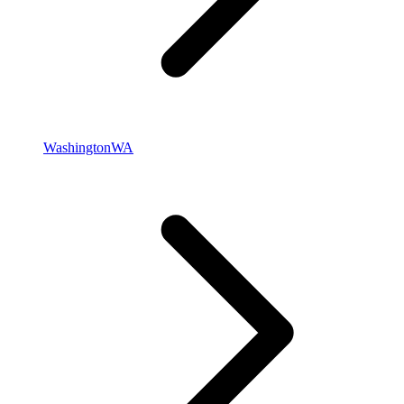
Washington
WA