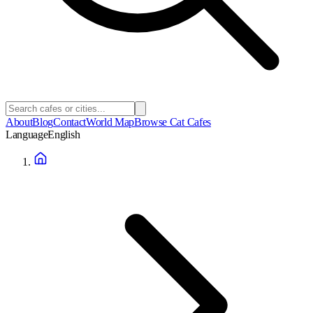
About
Blog
Contact
World Map
Browse Cat Cafes
Language
English