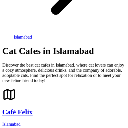
Islamabad
Cat Cafes in Islamabad
Discover the best cat cafes in Islamabad, where cat lovers can enjoy
a cozy atmosphere, delicious drinks, and the company of adorable,
adoptable cats. Find the perfect spot for relaxation or to meet your
new feline friend today!
Café Felix
Islamabad