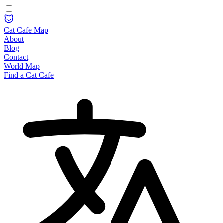
Cat Cafe Map
About
Blog
Contact
World Map
Find a Cat Cafe