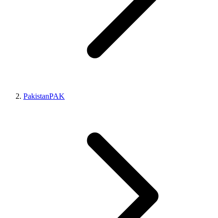
Pakistan
PAK