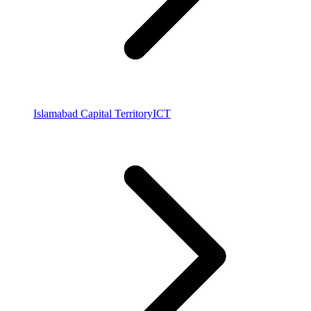
Islamabad Capital Territory
ICT