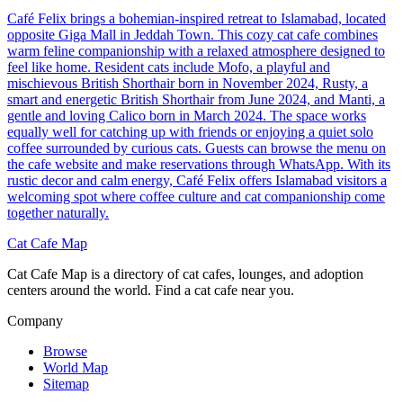
Café Felix brings a bohemian-inspired retreat to Islamabad, located
opposite Giga Mall in Jeddah Town. This cozy cat cafe combines
warm feline companionship with a relaxed atmosphere designed to
feel like home. Resident cats include Mofo, a playful and
mischievous British Shorthair born in November 2024, Rusty, a
smart and energetic British Shorthair from June 2024, and Manti, a
gentle and loving Calico born in March 2024. The space works
equally well for catching up with friends or enjoying a quiet solo
coffee surrounded by curious cats. Guests can browse the menu on
the cafe website and make reservations through WhatsApp. With its
rustic decor and calm energy, Café Felix offers Islamabad visitors a
welcoming spot where coffee culture and cat companionship come
together naturally.
Cat Cafe Map
Cat Cafe Map is a directory of cat cafes, lounges, and adoption
centers around the world. Find a cat cafe near you.
Company
Browse
World Map
Sitemap