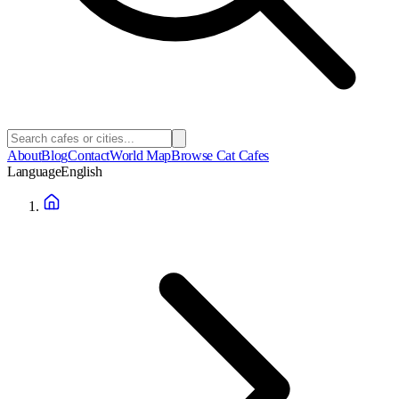
About
Blog
Contact
World Map
Browse Cat Cafes
Language
English