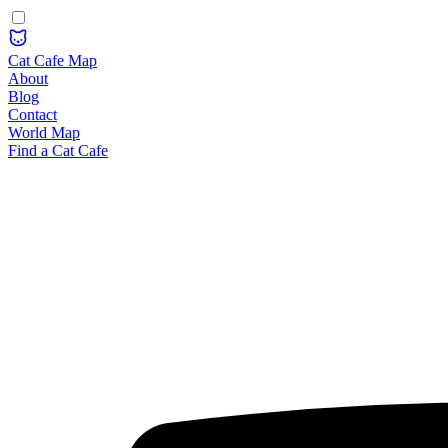
Cat Cafe Map
About
Blog
Contact
World Map
Find a Cat Cafe