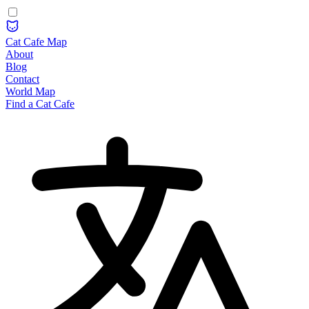
Cat Cafe Map
About
Blog
Contact
World Map
Find a Cat Cafe