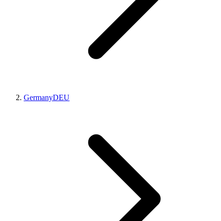
Germany
DEU