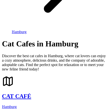
Hamburg
Cat Cafes in Hamburg
Discover the best cat cafes in Hamburg, where cat lovers can enjoy
a cozy atmosphere, delicious drinks, and the company of adorable,
adoptable cats. Find the perfect spot for relaxation or to meet your
new feline friend today!
CAT CAFÉ
Hamburg