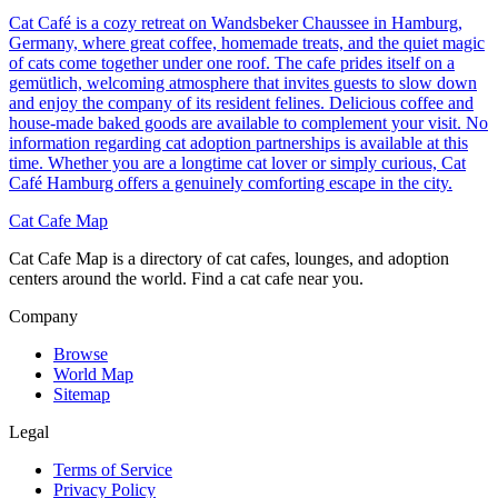
Cat Café is a cozy retreat on Wandsbeker Chaussee in Hamburg,
Germany, where great coffee, homemade treats, and the quiet magic
of cats come together under one roof. The cafe prides itself on a
gemütlich, welcoming atmosphere that invites guests to slow down
and enjoy the company of its resident felines. Delicious coffee and
house-made baked goods are available to complement your visit. No
information regarding cat adoption partnerships is available at this
time. Whether you are a longtime cat lover or simply curious, Cat
Café Hamburg offers a genuinely comforting escape in the city.
Cat Cafe Map
Cat Cafe Map is a directory of cat cafes, lounges, and adoption
centers around the world. Find a cat cafe near you.
Company
Browse
World Map
Sitemap
Legal
Terms of Service
Privacy Policy