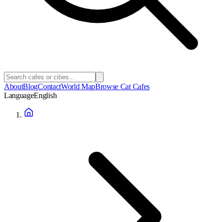
About
Blog
Contact
World Map
Browse Cat Cafes
Language
English