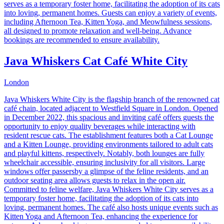
serves as a temporary foster home, facilitating the adoption of its cats
into loving, permanent homes. Guests can enjoy a variety of events,
including Afternoon Tea, Kitten Yoga, and Meowfulness sessions,
all designed to promote relaxation and well-being. Advance
bookings are recommended to ensure availability.
Java Whiskers Cat Café White City
London
Java Whiskers White City is the flagship branch of the renowned cat
café chain, located adjacent to Westfield Square in London. Opened
in December 2022, this spacious and inviting café offers guests the
opportunity to enjoy quality beverages while interacting with
resident rescue cats. The establishment features both a Cat Lounge
and a Kitten Lounge, providing environments tailored to adult cats
and playful kittens, respectively. Notably, both lounges are fully
wheelchair accessible, ensuring inclusivity for all visitors. Large
windows offer passersby a glimpse of the feline residents, and an
outdoor seating area allows guests to relax in the open air.
Committed to feline welfare, Java Whiskers White City serves as a
temporary foster home, facilitating the adoption of its cats into
loving, permanent homes. The café also hosts unique events such as
Kitten Yoga and Afternoon Tea, enhancing the experience for