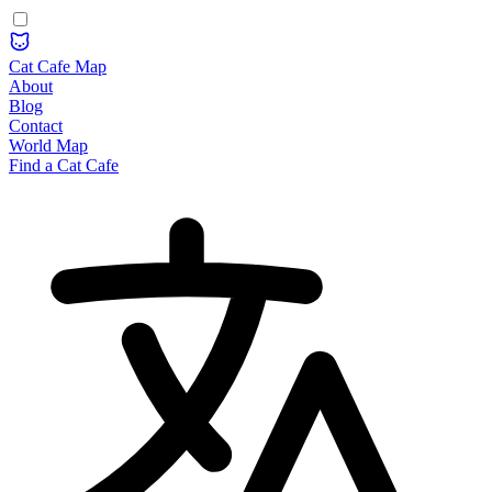
Cat Cafe Map
About
Blog
Contact
World Map
Find a Cat Cafe