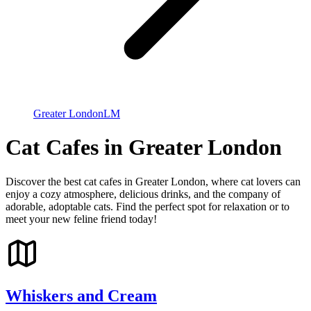
Greater London
LM
Cat Cafes in Greater London
Discover the best cat cafes in Greater London, where cat lovers can
enjoy a cozy atmosphere, delicious drinks, and the company of
adorable, adoptable cats. Find the perfect spot for relaxation or to
meet your new feline friend today!
Whiskers and Cream