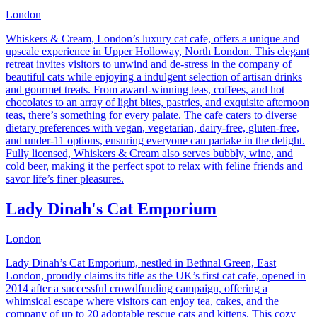
London
Whiskers & Cream, London’s luxury cat cafe, offers a unique and
upscale experience in Upper Holloway, North London. This elegant
retreat invites visitors to unwind and de-stress in the company of
beautiful cats while enjoying a indulgent selection of artisan drinks
and gourmet treats. From award-winning teas, coffees, and hot
chocolates to an array of light bites, pastries, and exquisite afternoon
teas, there’s something for every palate. The cafe caters to diverse
dietary preferences with vegan, vegetarian, dairy-free, gluten-free,
and under-11 options, ensuring everyone can partake in the delight.
Fully licensed, Whiskers & Cream also serves bubbly, wine, and
cold beer, making it the perfect spot to relax with feline friends and
savor life’s finer pleasures.
Lady Dinah's Cat Emporium
London
Lady Dinah’s Cat Emporium, nestled in Bethnal Green, East
London, proudly claims its title as the UK’s first cat cafe, opened in
2014 after a successful crowdfunding campaign, offering a
whimsical escape where visitors can enjoy tea, cakes, and the
company of up to 20 adoptable rescue cats and kittens. This cozy