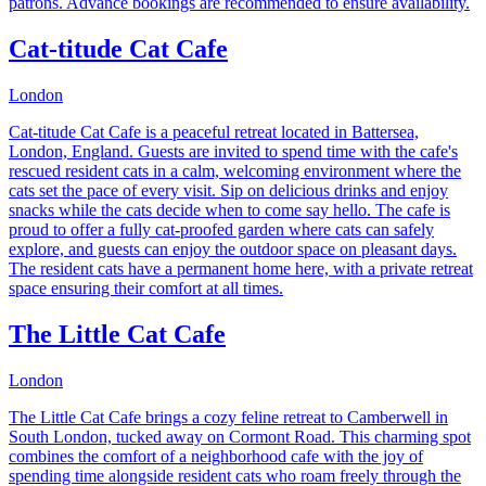
patrons. Advance bookings are recommended to ensure availability.
Cat-titude Cat Cafe
London
Cat-titude Cat Cafe is a peaceful retreat located in Battersea,
London, England. Guests are invited to spend time with the cafe's
rescued resident cats in a calm, welcoming environment where the
cats set the pace of every visit. Sip on delicious drinks and enjoy
snacks while the cats decide when to come say hello. The cafe is
proud to offer a fully cat-proofed garden where cats can safely
explore, and guests can enjoy the outdoor space on pleasant days.
The resident cats have a permanent home here, with a private retreat
space ensuring their comfort at all times.
The Little Cat Cafe
London
The Little Cat Cafe brings a cozy feline retreat to Camberwell in
South London, tucked away on Cormont Road. This charming spot
combines the comfort of a neighborhood cafe with the joy of
spending time alongside resident cats who roam freely through the