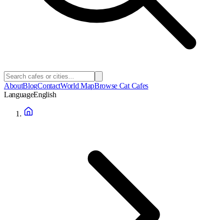
About
Blog
Contact
World Map
Browse Cat Cafes
Language
English