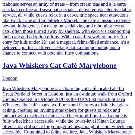
teahouse serves an array of treats—from cream teas and a la carte
snacks to coffee and seasonal specials—delivered via attentive table
service, all while guests relax in a cat-centric space near attractions
like Brick Lane and Spitalfields Market. The cafe’s mission extends
beyond indulgence, focusing on socializing and rehoming rescue
cats, often those turned away by shelters, with each visit supporting
their care and adoption efforts. With a cats-first welfare policy (no
entry for kids under 12) and a magical, feline-filled ambiance, it’s a
beloved spot for cat lovers seeking both a unique outing and a
chance to connect with potential furry companions.
Java Whiskers Cat Café Marylebone
London
​Java Whiskers Marylebone is a charming cat café located at 105
Great Portland Street in London, just an 8-minute walk from Oxford
Circus. Opened in October 2020 as the UK's first branch of Java
Whiskers, the café spans two floors and features a distinctive glass
ceiling, creating an inviting atmosphere for guests to relax and
interact with resident rescue cats. The ground-floor Cat Lounge is
fully wheelchair accessible, while the lower-level Kitten Lounge
offers a playful space for younger felines, though it is not wheelchair
accessible. Committed to feline welfare, Java Whiskers Marylebone