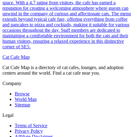
space. With a 4.7 rating from visitors, the cafe has earned a
reputation for creating a welcoming atmosphere where guests can
unwind in the company of curious and affectionate cats. The menu
extends beyond typical cafe fare, offering everything from coffee
and pancakes to pizza and cocktails, making it suitable for various
occasions throughout the day. Staff members are dedicated to
maintaining a comfortable environment for both the cats and their
human visitors, ensuring a relaxed experience in this distinctive
corner of SE5.
Cat Cafe Map
Cat Cafe Map is a directory of cat cafes, lounges, and adoption
centers around the world. Find a cat cafe near you.
Company
Browse
World Map
Sitemap
Legal
Terms of Service
Privacy Policy
Affiliate Disclaimer