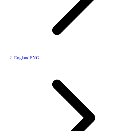
England
ENG