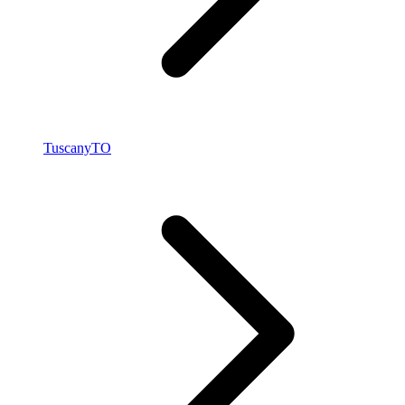
Tuscany
TO