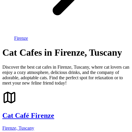
Firenze
Cat Cafes in Firenze, Tuscany
Discover the best cat cafes in Firenze, Tuscany, where cat lovers can
enjoy a cozy atmosphere, delicious drinks, and the company of
adorable, adoptable cats. Find the perfect spot for relaxation or to
meet your new feline friend today!
Cat Café Firenze
Firenze, Tuscany