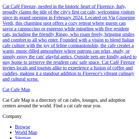
Cat Café Firenze, nestled in the historic heart of Florence, Italy,
proudly claims the title of the city's first cat cafe, welcoming visitors
since its grand opening in February 2024. Located on Via Giuseppe
Verdi, this charming spot offers a cozy retreat where guests can
savor a cappuccino or espresso while mingling with five resident
cats, including the friendly Ringo, who roam freely, bringing smiles
and comfort to all who enter. Founded with a vision to blend Italian
cafe culture with the joy of feline companionship, the cafe creates a
warm, music-filled atmosphere where patrons can relax, study, or
simply enjoy the cats' playful antics. Outside pets are kindly asked to
stay home to preserve the resident cats' safe space. Cat Café Firenze
invites locals and tourists alike to experience a fusion of coffee and
cuddles, making it a standout addition to Florence's vibrant culinary
and cultural scene.
Cat Cafe Map
Cat Cafe Map is a directory of cat cafes, lounges, and adoption
centers around the world. Find a cat cafe near you.
Company
Browse
World Map
Sitemap