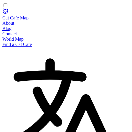
Cat Cafe Map
About
Blog
Contact
World Map
Find a Cat Cafe