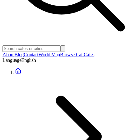
About
Blog
Contact
World Map
Browse Cat Cafes
Language
English