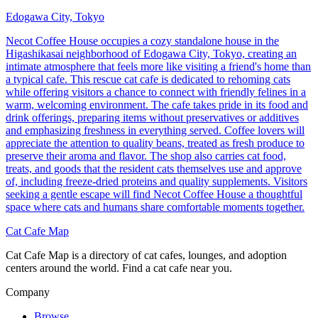
Edogawa City, Tokyo
Necot Coffee House occupies a cozy standalone house in the
Higashikasai neighborhood of Edogawa City, Tokyo, creating an
intimate atmosphere that feels more like visiting a friend's home than
a typical cafe. This rescue cat cafe is dedicated to rehoming cats
while offering visitors a chance to connect with friendly felines in a
warm, welcoming environment. The cafe takes pride in its food and
drink offerings, preparing items without preservatives or additives
and emphasizing freshness in everything served. Coffee lovers will
appreciate the attention to quality beans, treated as fresh produce to
preserve their aroma and flavor. The shop also carries cat food,
treats, and goods that the resident cats themselves use and approve
of, including freeze-dried proteins and quality supplements. Visitors
seeking a gentle escape will find Necot Coffee House a thoughtful
space where cats and humans share comfortable moments together.
Cat Cafe Map
Cat Cafe Map is a directory of cat cafes, lounges, and adoption
centers around the world. Find a cat cafe near you.
Company
Browse