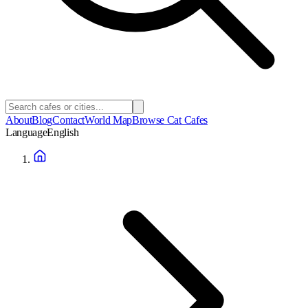
About
Blog
Contact
World Map
Browse Cat Cafes
Language
English