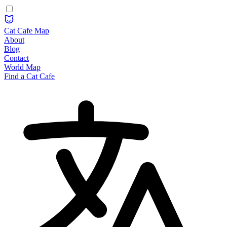
Cat Cafe Map
About
Blog
Contact
World Map
Find a Cat Cafe