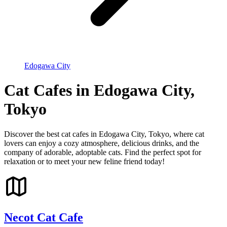
Edogawa City
Cat Cafes in Edogawa City,
Tokyo
Discover the best cat cafes in Edogawa City, Tokyo, where cat
lovers can enjoy a cozy atmosphere, delicious drinks, and the
company of adorable, adoptable cats. Find the perfect spot for
relaxation or to meet your new feline friend today!
Necot Cat Cafe