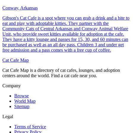
Conway, Arkansas
Gibson's Cat Cafe is a spot where you can grab a drink and a bite to
eat and play with adoptable kitties. They partner with the
Community Cats of Central Arkansas and Conway Animal Welfare
Unit, who provide sweet kitties available for adoption at the cafe.
They have a kitty lounge and passes for 15, 30, and 60 minutes can
be purchased as well as an all day pass. Children 3 and under get
free admission and a pass comes with a free cup of coffee.
Cat Cafe Map
Cat Cafe Map is a directory of cat cafes, lounges, and adoption
centers around the world. Find a cat cafe near you.
Company
Browse
World Map
Sitemap
Legal
Terms of Service
Privacy Policy