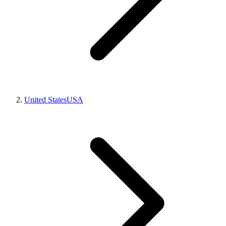
United States
USA