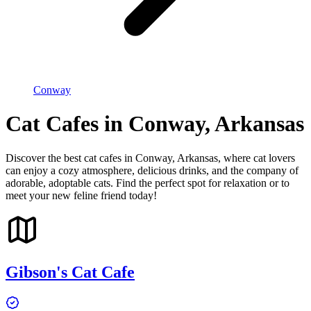
Conway
Cat Cafes in Conway, Arkansas
Discover the best cat cafes in Conway, Arkansas, where cat lovers
can enjoy a cozy atmosphere, delicious drinks, and the company of
adorable, adoptable cats. Find the perfect spot for relaxation or to
meet your new feline friend today!
Gibson's Cat Cafe