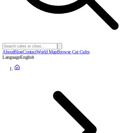
About
Blog
Contact
World Map
Browse Cat Cafes
Language
English