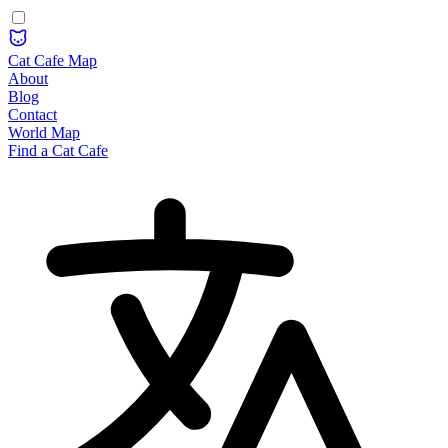
Cat Cafe Map
About
Blog
Contact
World Map
Find a Cat Cafe