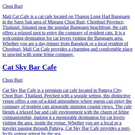
Chon Buri
Mali Cat Cafe is a cat cafe located on Thanon Long Had Bangsaen
in the Saen Suk area of Mueang Chon Buri, Chonburi Province,
Thailand. Situated near the popular Bangsaen beachfront, the cafe
offers a relaxed spot to enjoy the company of resident cats. It is a
welcoming destination for cat lovers visiting the Bangsaen area.
Whether you are a day-tripper from Bangkok or a local resident of
Chonburi, Mali Cat Cafe provides a charming and comfortable place
to unwind with some feline company.
Cat Sky Bar Cafe
Chon Buri
Cat Sky Bar Cafe is a premium cat cafe located in Pattaya City,
Chon Buri, Thailand. Perched with a seaside setting, this distinctive
venue offers a one-of-a-kind atmosphere where guests can enjoy the
company of resident cats alongside stunning coastal views. The cafe
blends a relaxed bar and cafe environment with the charm of feline
companionship, making it a memorable destination for cat lovers
visiting the area. inside the venue. Whether you are a local or a
traveler passing through Pattaya, Cat Sky Bar Cafe provides a purr-
fectly unique retreat by the sea.