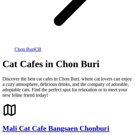
Chon Buri
CB
Cat Cafes in Chon Buri
Discover the best cat cafes in Chon Buri, where cat lovers can enjoy
a cozy atmosphere, delicious drinks, and the company of adorable,
adoptable cats. Find the perfect spot for relaxation or to meet your
new feline friend today!
Mali Cat Cafe Bangsaen Chonburi