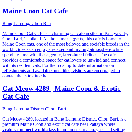
Maine Coon Cat Cafe
Bang Lamung, Chon Buri
Maine Coon Cat Cafe is a charming cat cafe nestled in Pattaya City,
Chon Buri, Thailand. As the name suggests, this cafe is home to
Maine Coon cats, one of the most beloved and sociable breeds in the
world. Guests can enjoy a relaxed and inviting atmosphere while
spending time with these gentle, large-breed felines. The cafe
provides a comfortable space for cat lovers to unwind and connect
with its resident cats. For the most up-to-date information on
refreshments and available amenities, visitors are encouraged to
contact the cafe directly.
Cat Meow 4289 | Maine Coon & Exotic
Cat Cafe
Bang Lamung District Chon, Buri
Cat Meow 4289, located in Bang Lamung District, Chon Buri, is a
premium Maine Coon and exotic cat cafe near Pattaya where
visitors can meet world-class feline breeds in a cozy, casual setting.