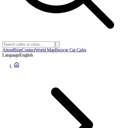
About
Blog
Contact
World Map
Browse Cat Cafes
Language
English