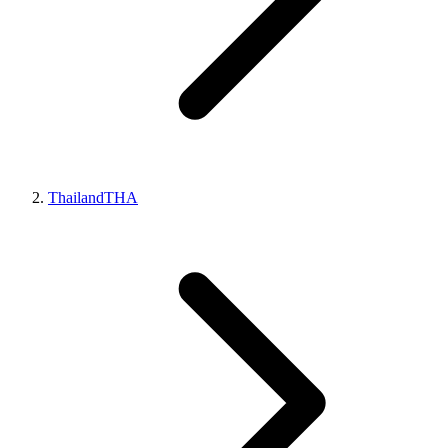
Thailand
THA