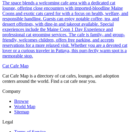
The space blends a welcoming cafe area with a dedicated cat
lounge, offering close encounters with imported-bloodline Maine
Coons and exotic cats cared for with a focus on health, welfare, and
responsible handling. Guests can enjoy notable coffee, tea, and
dessert offerings, with dine-in and takeout available. Special
experiences include the Maine Coon 1 Day Experience and
professional cat grooming services. The cafe is family- and group-
friendly, welcomes children, offers free parking, and accepts
reservations for a more relaxed visit. Whether you are a devoted cat
lover or a curious traveler in Pattaya, this purr-fectly warm spot is a
memorable stop.
Cat Cafe Map
Cat Cafe Map is a directory of cat cafes, lounges, and adoption
centers around the world. Find a cat cafe near you.
Company
Browse
World Map
Sitemap
Legal
Terms of Service