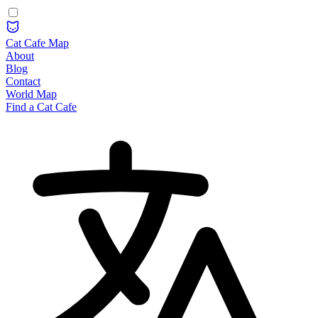
Cat Cafe Map
About
Blog
Contact
World Map
Find a Cat Cafe