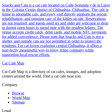
Snacks and Cats is a cat cafe located on Calle Segunda y de la Llave
in the Colonia Centro district of Chihuahua, Chihuahua. The cafe is
home to adoptable cats, and every visit directly supports the rescue,
rehabilitation, and ongoing care of the kitties on-site. Reservations
are not required, and guests aged six and older are welcome to drop
in during open hours to spend time with the resident felines. The
venue accepts credit cards, debit cards, and mobile NFC payments
for added convenience. Please note that Snacks and Cats is not a
shelter, and outside cats are not permitted in order to protect the
residents. For cat lovers exploring central Chihuahua, it offers a
purr-fectly meaningful way to enjoy feline company while
supporting local rescue efforts.
Cat Cafe Map
Cat Cafe Map is a directory of cat cafes, lounges, and adoption
centers around the world. Find a cat cafe near you.
Company
Browse
World Map
Sitemap
Legal