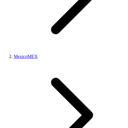
Mexico
MEX