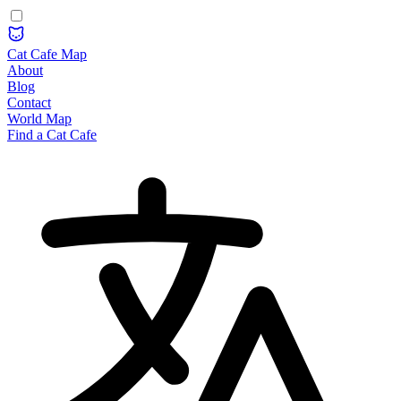
Cat Cafe Map
About
Blog
Contact
World Map
Find a Cat Cafe