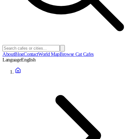
About
Blog
Contact
World Map
Browse Cat Cafes
Language
English