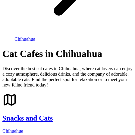
Chihuahua
Cat Cafes in Chihuahua
Discover the best cat cafes in Chihuahua, where cat lovers can enjoy
a cozy atmosphere, delicious drinks, and the company of adorable,
adoptable cats. Find the perfect spot for relaxation or to meet your
new feline friend today!
Snacks and Cats
Chihuahua