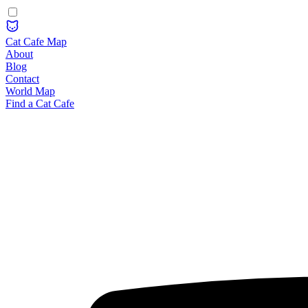
Cat Cafe Map
About
Blog
Contact
World Map
Find a Cat Cafe