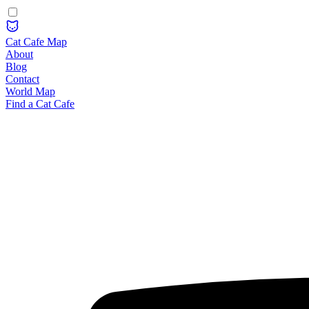
Cat Cafe Map
About
Blog
Contact
World Map
Find a Cat Cafe