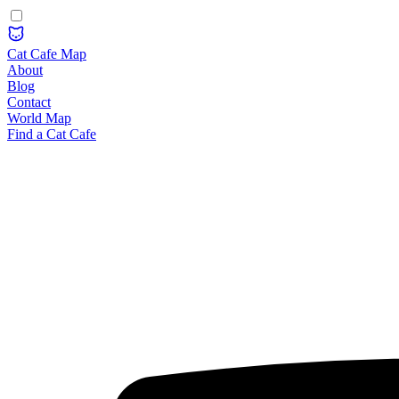
Cat Cafe Map
About
Blog
Contact
World Map
Find a Cat Cafe