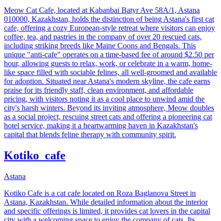
Meow Cat Cafe, located at Kabanbai Batyr Ave 58A/1, Astana
010000, Kazakhstan, holds the distinction of being Astana's first cat
cafe, offering a cozy European-style retreat where visitors can enjoy
coffee, tea, and pastries in the company of over 20 rescued cats,
including striking breeds like Maine Coons and Bengals. This
unique "anti-cafe" operates on a time-based fee of around $2.50 per
hour, allowing guests to relax, work, or celebrate in a warm, home-
like space filled with sociable felines, all well-groomed and available
for adoption. Situated near Astana's modern skyline, the cafe earns
praise for its friendly staff, clean environment, and affordable
pricing, with visitors noting it as a cool place to unwind amid the
city's harsh winters. Beyond its inviting atmosphere, Meow doubles
as a social project, rescuing street cats and offering a pioneering cat
hotel service, making it a heartwarming haven in Kazakhstan's
capital that blends feline therapy with community spirit.
Kotiko_cafe
Astana
Kotiko Cafe is a cat cafe located on Roza Baglanova Street in
Astana, Kazakhstan. While detailed information about the interior
and specific offerings is limited, it provides cat lovers in the capital
city with a welcoming space to enjoy the company of cats. Its