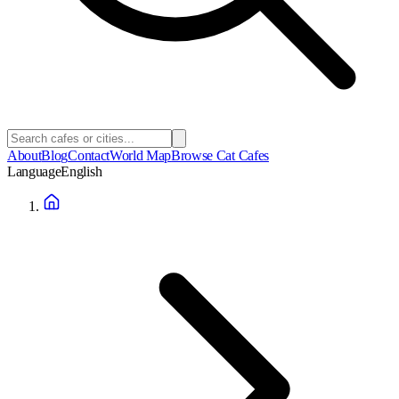
About
Blog
Contact
World Map
Browse Cat Cafes
Language
English