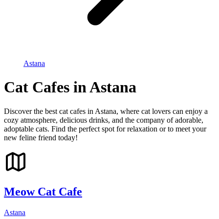
Astana
Cat Cafes in Astana
Discover the best cat cafes in Astana, where cat lovers can enjoy a
cozy atmosphere, delicious drinks, and the company of adorable,
adoptable cats. Find the perfect spot for relaxation or to meet your
new feline friend today!
Meow Cat Cafe
Astana