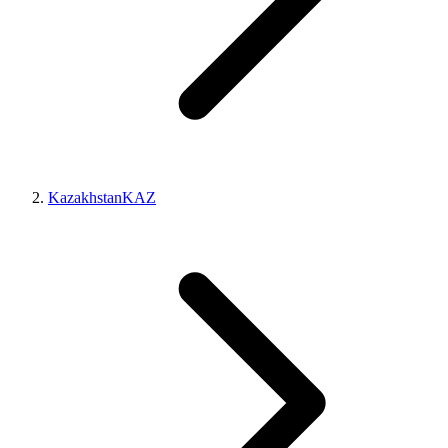
Kazakhstan
KAZ