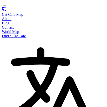
Cat Cafe Map
About
Blog
Contact
World Map
Find a Cat Cafe