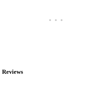
Reviews