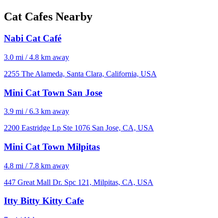
Cat Cafes Nearby
Nabi Cat Café
3.0 mi / 4.8 km away
2255 The Alameda, Santa Clara, California, USA
Mini Cat Town San Jose
3.9 mi / 6.3 km away
2200 Eastridge Lp Ste 1076 San Jose, CA, USA
Mini Cat Town Milpitas
4.8 mi / 7.8 km away
447 Great Mall Dr. Spc 121, Milpitas, CA, USA
Itty Bitty Kitty Cafe