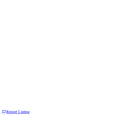
Report Listing