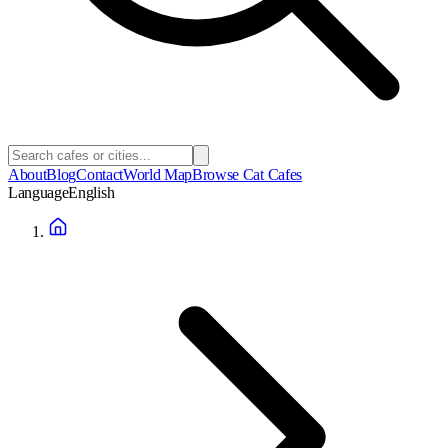
About
Blog
Contact
World Map
Browse Cat Cafes
Language
English