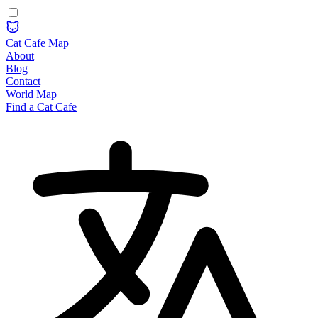
Cat Cafe Map
About
Blog
Contact
World Map
Find a Cat Cafe