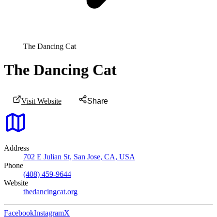
The Dancing Cat
The Dancing Cat
Visit Website
Share
Address
702 E Julian St, San Jose, CA, USA
Phone
(408) 459-9644
Website
thedancingcat.org
Facebook
Instagram
X