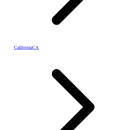
California
CA