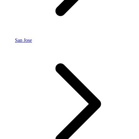
San Jose