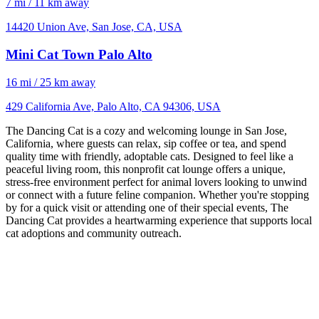
7 mi / 11 km away
14420 Union Ave, San Jose, CA, USA
Mini Cat Town Palo Alto
16 mi / 25 km away
429 California Ave, Palo Alto, CA 94306, USA
The Dancing Cat is a cozy and welcoming lounge in San Jose,
California, where guests can relax, sip coffee or tea, and spend
quality time with friendly, adoptable cats. Designed to feel like a
peaceful living room, this nonprofit cat lounge offers a unique,
stress-free environment perfect for animal lovers looking to unwind
or connect with a future feline companion. Whether you're stopping
by for a quick visit or attending one of their special events, The
Dancing Cat provides a heartwarming experience that supports local
cat adoptions and community outreach.