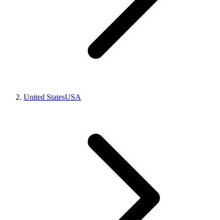
United States
USA