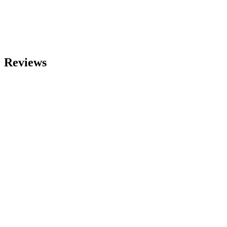
Reviews