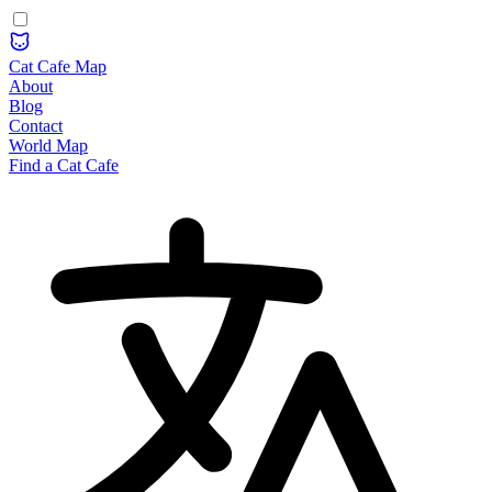
Cat Cafe Map
About
Blog
Contact
World Map
Find a Cat Cafe