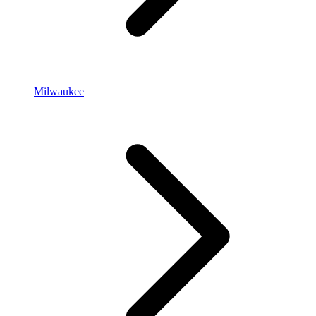
Milwaukee