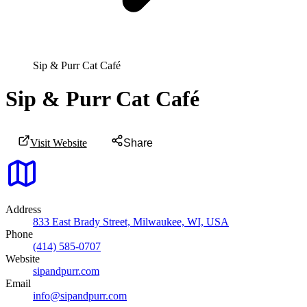
Sip & Purr Cat Café
Sip & Purr Cat Café
Visit Website
Share
Address
833 East Brady Street, Milwaukee, WI, USA
Phone
(414) 585-0707
Website
sipandpurr.com
Email
info@sipandpurr.com