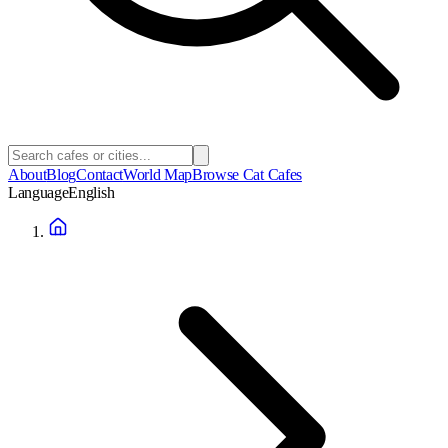
About
Blog
Contact
World Map
Browse Cat Cafes
Language
English