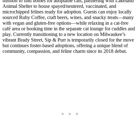
mission to find homes for adoptable cats, partnering with Lakeland
Animal Shelter to house spayed/neutered, vaccinated, and
microchipped felines ready for adoption. Guests can enjoy locally
sourced Ruby Coffee, craft beers, wines, and snacky treats—many
with vegan and gluten-free options—while relaxing in a cat-free
café area or booking time in the separate cat lounge for cuddles and
play. Currently transitioning to a new location on Milwaukee’s
vibrant Brady Street, Sip & Purr is temporarily closed for the move
but continues foster-based adoptions, offering a unique blend of
community, compassion, and feline charm since its 2018 debut.