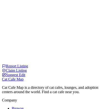
Report Listing
Claim Listing
Suggest Edit
Cat Cafe Map
Cat Cafe Map is a directory of cat cafes, lounges, and adoption
centers around the world. Find a cat cafe near you.
Company
Browse