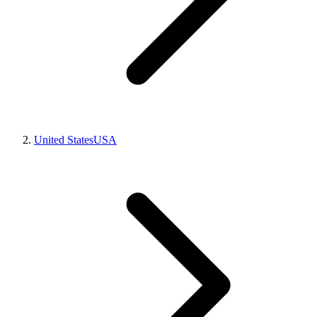
United States
USA