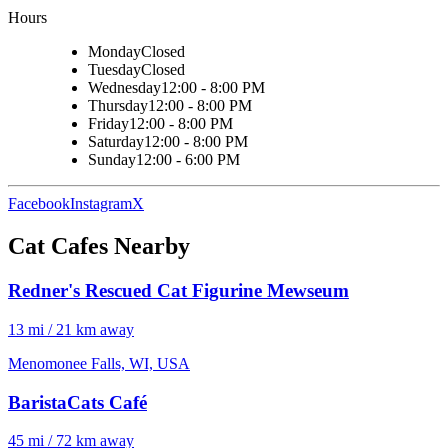
Hours
Monday
Closed
Tuesday
Closed
Wednesday
12:00 - 8:00 PM
Thursday
12:00 - 8:00 PM
Friday
12:00 - 8:00 PM
Saturday
12:00 - 8:00 PM
Sunday
12:00 - 6:00 PM
Facebook
Instagram
X
Cat Cafes Nearby
Redner's Rescued Cat Figurine Mewseum
13 mi / 21 km away
Menomonee Falls, WI, USA
BaristaCats Café
45 mi / 72 km away