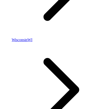
Wisconsin
WI