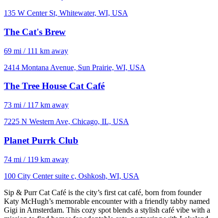
135 W Center St, Whitewater, WI, USA
The Cat's Brew
69 mi / 111 km away
2414 Montana Avenue, Sun Prairie, WI, USA
The Tree House Cat Café
73 mi / 117 km away
7225 N Western Ave, Chicago, IL, USA
Planet Purrk Club
74 mi / 119 km away
100 City Center suite c, Oshkosh, WI, USA
Sip & Purr Cat Café is the city’s first cat café, born from founder
Katy McHugh’s memorable encounter with a friendly tabby named
Gigi in Amsterdam. This cozy spot blends a stylish café vibe with a