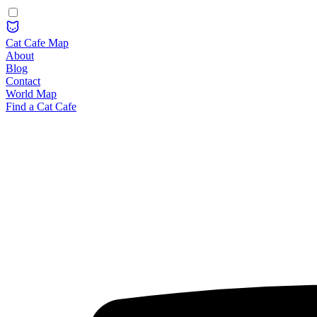
Cat Cafe Map
About
Blog
Contact
World Map
Find a Cat Cafe