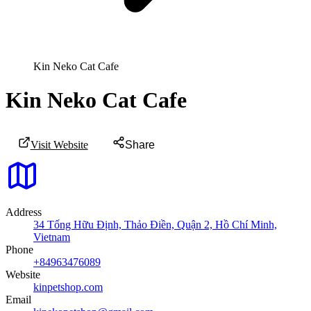
Kin Neko Cat Cafe
Kin Neko Cat Cafe
Visit Website
Share
Address
34 Tống Hữu Định, Thảo Điền, Quận 2, Hồ Chí Minh,
Vietnam
Phone
+84963476089
Website
kinpetshop.com
Email