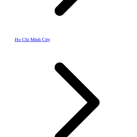
Ho Chi Minh City