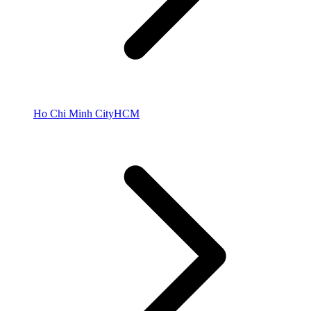
Ho Chi Minh City
HCM