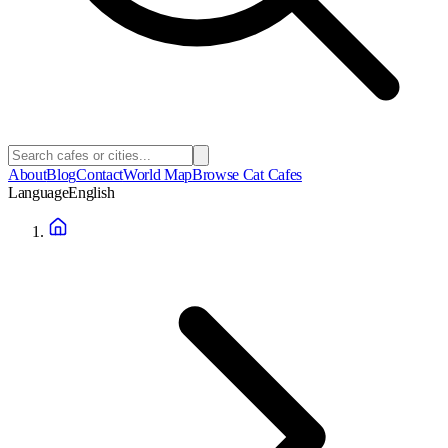
About
Blog
Contact
World Map
Browse Cat Cafes
Language
English