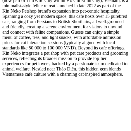
(now part of Thủ Đức City within Ho Chi Minh City), Vietnam, is a
minimalist-style feline retreat launched in late 2022 as part of the
Kin Neko Petshop brand's expansion into pet-centric hospitality.
Spanning a cozy yet modern space, this cafe hosts over 15 purebred
cats, ranging from Persians to British Shorthairs, all well-groomed
and friendly, creating a serene environment for visitors to unwind
and connect with feline companions. Guests can enjoy a simple
menu of coffee, teas, and light snacks, with affordable admission
prices for cat interaction sessions (typically aligned with local
standards like 50,000 to 100,000 VND). Beyond its cafe offerings,
Kin Neko integrates a pet shop with pet care products and grooming
services, reflecting its broader mission to provide top-tier
experiences for pet lovers, backed by a passionate team dedicated to
animal welfare. Nestled near Thảo Điền, this hidden gem blends
Vietnamese cafe culture with a charming cat-inspired atmosphere.