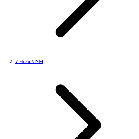
Vietnam
VNM