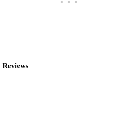
Reviews