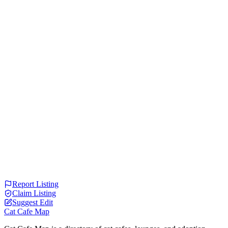
Report Listing
Claim Listing
Suggest Edit
Cat Cafe Map