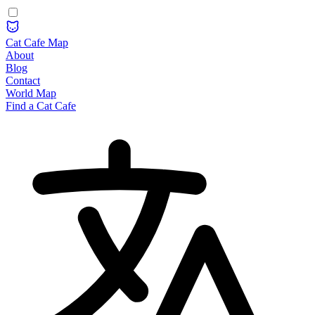
Cat Cafe Map
About
Blog
Contact
World Map
Find a Cat Cafe