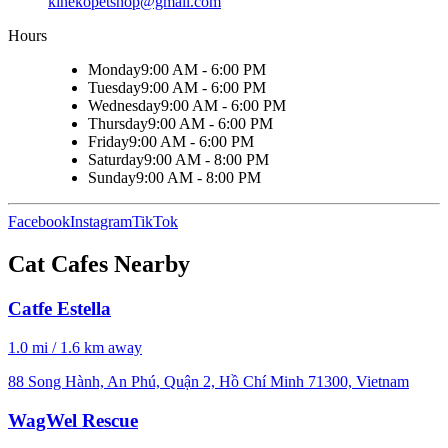
kinekopetshop@gmail.com
Hours
Monday
9:00 AM - 6:00 PM
Tuesday
9:00 AM - 6:00 PM
Wednesday
9:00 AM - 6:00 PM
Thursday
9:00 AM - 6:00 PM
Friday
9:00 AM - 6:00 PM
Saturday
9:00 AM - 8:00 PM
Sunday
9:00 AM - 8:00 PM
Facebook
Instagram
TikTok
Cat Cafes Nearby
Catfe Estella
1.0 mi / 1.6 km away
88 Song Hành, An Phú, Quận 2, Hồ Chí Minh 71300, Vietnam
WagWel Rescue