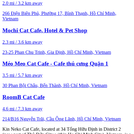
2.0 mi / 3.2 km away
266 Điện Biên Phủ, Phường 17, Bình Thạnh, Hồ Chí Minh,
Vietnam
Mochi Cat Cafe, Hotel & Pet Shop
2.3 mi / 3.6 km away
23-25 Phan Chu Trinh, Gia Định, Hồ Chí Minh, Vietnam
Méo Meo Cat Cafe - Cafe thú cưng Quận 1
3.5 mi / 5.7 km away
30 Phan Bội Châu, Bến Thành, Hồ Chí Minh, Vietnam
RoomB Cat Cafe
4.6 mi / 7.3 km away
214/B16 Nguyễn Trãi, Cầu Ông Lãnh, Hồ Chí Minh, Vietnam
Kin Neko Cat Cafe, located at 34 Tống Hữu Định in District 2